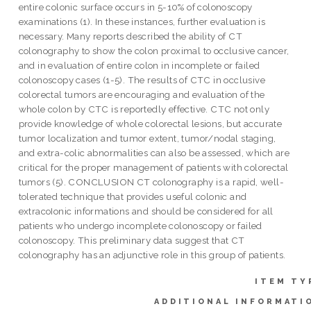
entire colonic surface occurs in 5-10% of colonoscopy
examinations (1). In these instances, further evaluation is
necessary. Many reports described the ability of CT
colonography to show the colon proximal to occlusive cancer,
and in evaluation of entire colon in incomplete or failed
colonoscopy cases (1-5). The results of CTC in occlusive
colorectal tumors are encouraging and evaluation of the
whole colon by CTC is reportedly effective. CTC not only
provide knowledge of whole colorectal lesions, but accurate
tumor localization and tumor extent, tumor/nodal staging,
and extra-colic abnormalities can also be assessed, which are
critical for the proper management of patients with colorectal
tumors (5). CONCLUSION CT colonography is a rapid, well-
tolerated technique that provides useful colonic and
extracoIonic informations and should be considered for all
patients who undergo incomplete colonoscopy or failed
colonoscopy. This preliminary data suggest that CT
colonography has an adjunctive role in this group of patients.
ITEM TY
ADDITIONAL INFORMATI