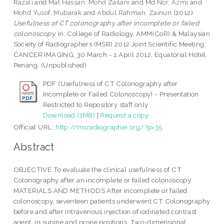
Razali
and
Mat Hassan, Mohd Zailani
and
Md Nor, Azmi
and
Mohd Yusof, Mubarak
and
Abdul Rahman, Zainun
(2012)
Usefulness of CT colonography after incomplete or failed
colonoscopy.
In: College of Radiology, AMM(CoR) & Malaysian
Society of Radiographers (MSR) 2012 Joint Scientific Meeting:
CANCER IMAGING, 30 March - 1 April 2012, Equatorial Hotel,
Penang. (Unpublished)
PDF (Usefulness of CT Colonography after
Incomplete or Failed Colonoscopy) - Presentation
Restricted to Repository staff only
Download (1MB)
|
Request a copy
Official URL:
http://msradiographer.org/?p=35
Abstract
OBJECTIVE To evaluate the clinical usefulness of CT
Colonography after an incomplete or failed colonoscopy.
MATERIALS AND METHODS After incomplete or failed
colonoscopy, seventeen patients underwent CT Colonography
before and after intravenous injection of iodinated contrast
agent, in supine and prone positions. Two-dimensional