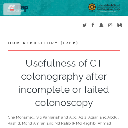
Toggle
IIUM REPOSITORY (IREP)
Usefulness of CT
colonography after
incomplete or failed
colonoscopy
Che Mohamed, Siti Kamariah
and
Abd. Aziz, Azian
and
Abdul
Rashid, Mohd Amran
and
Md Ralib @ Md Raghib, Ahmad