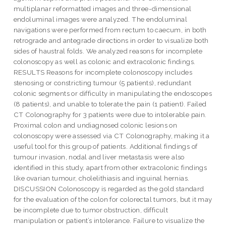
multiplanar reformatted images and three-dimensional
endoluminal images were analyzed. The endoluminal
navigations were performed from rectum to caecum, in both
retrograde and antegrade directions in order to visualize both
sides of haustral folds. We analyzed reasons for incomplete
colonoscopy as well as colonic and extracolonic findings.
RESULTS Reasons for incomplete colonoscopy includes
stenosing or constricting tumour (5 patients), redundant
colonic segments or difficulty in manipulating the endoscopes
(8 patients), and unable to tolerate the pain (1 patient). Failed
CT Colonography for 3 patients were due to intolerable pain.
Proximal colon and undiagnosed colonic lesions on
colonoscopy were assessed via CT Colonography, making it a
useful tool for this group of patients. Additional findings of
tumour invasion, nodal and liver metastasis were also
identified in this study, apart from other extracolonic findings
like ovarian tumour, cholelithiasis and inguinal hernias.
DISCUSSION Colonoscopy is regarded as the gold standard
for the evaluation of the colon for colorectal tumors, but it may
be incomplete due to tumor obstruction, difficult
manipulation or patient’s intolerance. Failure to visualize the