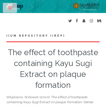
Toggle
IIUM REPOSITORY (IREP)
The effect of toothpaste
containing Kayu Sugi
Extract on plaque
formation
Witjaksono, Widowati
(2000)
The effect of toothpaste
containing Kayu Sugi Extract on plaque formation.
Dental