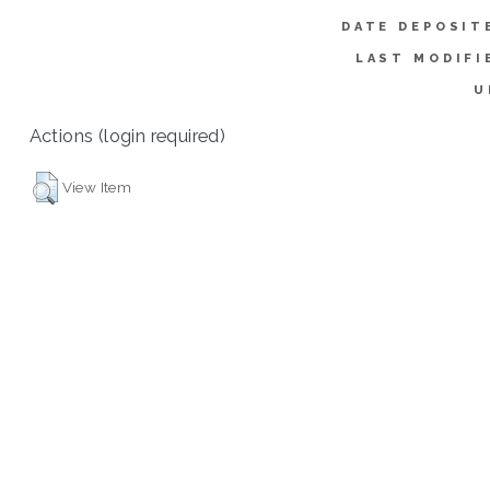
DATE DEPOSIT
LAST MODIFI
U
Actions (login required)
View Item