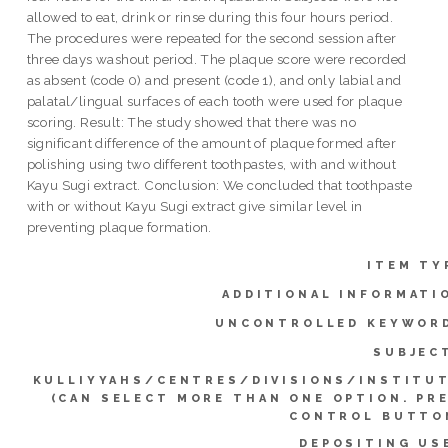
allowed to eat, drink or rinse during this four hours period.
The procedures were repeated for the second session after
three days washout period. The plaque score were recorded
as absent (code 0) and present (code 1), and only labial and
palatal/lingual surfaces of each tooth were used for plaque
scoring. Result: The study showed that there was no
significant difference of the amount of plaque formed after
polishing using two different toothpastes, with and without
Kayu Sugi extract. Conclusion: We concluded that toothpaste
with or without Kayu Sugi extract give similar level in
preventing plaque formation.
ITEM TY
ADDITIONAL INFORMATI
UNCONTROLLED KEYWOR
SUBJEC
KULLIYYAHS/CENTRES/DIVISIONS/INSTITU
(CAN SELECT MORE THAN ONE OPTION. PR
CONTROL BUTTO
DEPOSITING US