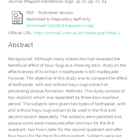
Journal (Majalah Kedoktoran Gigi), 42 (1). pp. 21-24.
PDF - Published Version
Restricted to Repository staff only
Download (431kB)
|
Request a copy
Official URL:
http://journal.unair.ac.id/media.php?med=2
Abstract
Background: Although many researches had revealed the
beneficial effect of Kayu Sugi as a chewing stick, study on the
effectiveness of its extract in toothpaste is still inadequate.
Purpose: The objective of this study was to compare the effect
of toothpaste, with and without Kayu Sugi extract on
preventing plaque formation. Methods: The study consists of
two sessions which was separated by three days washout
period. The subjects were given two types of toothpaste, with
and without Kayu Sugi extract to be used in the first and
second session separately. The subjects were polished and
plaque score were measured after one hour for the first
quadrant, two hours later for the second quadrant and after
four hours for the third/fourth quadrant. Subjects were not