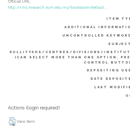
Official URL:
http://rms.research.iium.edu.my/bookstore/default....
ITEM TY
ADDITIONAL INFORMATI
UNCONTROLLED KEYWOR
SUBJEC
KULLIYYAHS/CENTRES/DIVISIONS/INSTITU
(CAN SELECT MORE THAN ONE OPTION. PR
CONTROL BUTTO
DEPOSITING US
DATE DEPOSIT
LAST MODIFI
U
Actions (login required)
View Item