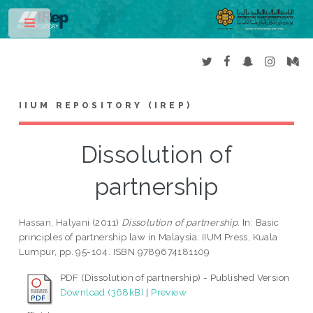
Toggle
IIUM REPOSITORY (IREP)
Dissolution of
partnership
Hassan, Halyani
(2011)
Dissolution of partnership.
In: Basic
principles of partnership law in Malaysia. IIUM Press, Kuala
Lumpur, pp. 95-104. ISBN 9789674181109
PDF (Dissolution of partnership) - Published Version
Download (368kB)
|
Preview