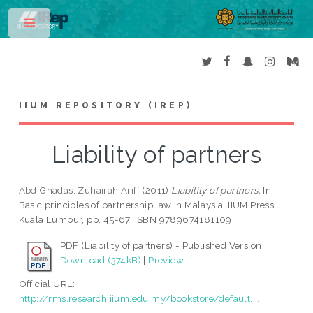
Toggle
IIUM REPOSITORY (IREP)
Liability of partners
Abd Ghadas, Zuhairah Ariff
(2011)
Liability of partners.
In:
Basic principles of partnership law in Malaysia. IIUM Press,
Kuala Lumpur, pp. 45-67. ISBN 9789674181109
PDF (Liability of partners) - Published Version
Download (374kB)
|
Preview
Official URL:
http://rms.research.iium.edu.my/bookstore/default....