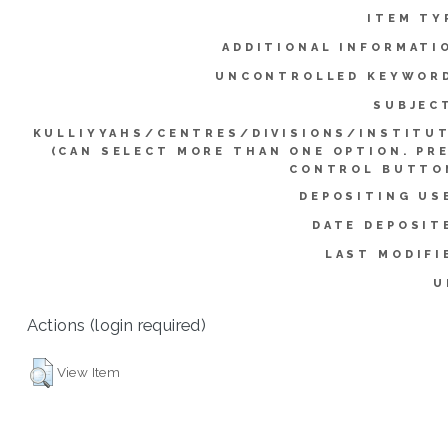
ITEM TY
ADDITIONAL INFORMATI
UNCONTROLLED KEYWOR
SUBJEC
KULLIYYAHS/CENTRES/DIVISIONS/INSTITU
(CAN SELECT MORE THAN ONE OPTION. PR
CONTROL BUTTO
DEPOSITING US
DATE DEPOSIT
LAST MODIFI
U
Actions (login required)
View Item