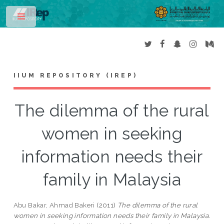
Toggle
IIUM REPOSITORY (IREP)
The dilemma of the rural
women in seeking
information needs their
family in Malaysia
Abu Bakar, Ahmad Bakeri
(2011)
The dilemma of the rural
women in seeking information needs their family in Malaysia.