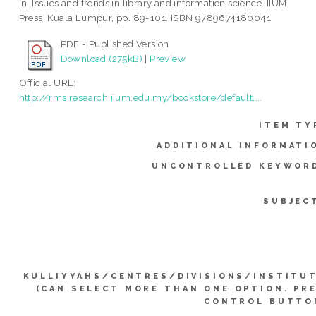
In: Issues and trends in library and information science. IIUM
Press, Kuala Lumpur, pp. 89-101. ISBN 9789674180041
PDF - Published Version
Download (275kB)
|
Preview
Official URL:
http://rms.research.iium.edu.my/bookstore/default....
ITEM TY
ADDITIONAL INFORMATI
UNCONTROLLED KEYWOR
SUBJEC
KULLIYYAHS/CENTRES/DIVISIONS/INSTITU
(CAN SELECT MORE THAN ONE OPTION. PR
CONTROL BUTTO