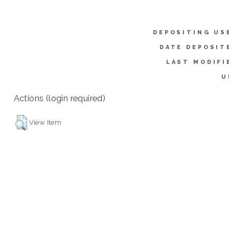
DEPOSITING US
DATE DEPOSIT
LAST MODIFI
U
Actions (login required)
View Item