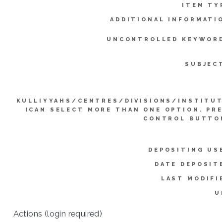
ITEM TY
ADDITIONAL INFORMATI
UNCONTROLLED KEYWOR
SUBJEC
KULLIYYAHS/CENTRES/DIVISIONS/INSTITU
(CAN SELECT MORE THAN ONE OPTION. PR
CONTROL BUTTO
DEPOSITING US
DATE DEPOSIT
LAST MODIFI
U
Actions (login required)