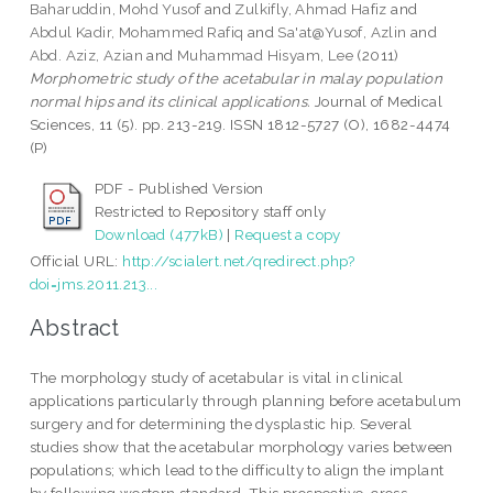
Baharuddin, Mohd Yusof
and
Zulkifly, Ahmad Hafiz
and
Abdul Kadir, Mohammed Rafiq
and
Sa'at@Yusof, Azlin
and
Abd. Aziz, Azian
and
Muhammad Hisyam, Lee
(2011)
Morphometric study of the acetabular in malay population
normal hips and its clinical applications.
Journal of Medical
Sciences, 11 (5). pp. 213-219. ISSN 1812-5727 (O), 1682-4474
(P)
PDF - Published Version
Restricted to Repository staff only
Download (477kB)
|
Request a copy
Official URL:
http://scialert.net/qredirect.php?
doi=jms.2011.213...
Abstract
The morphology study of acetabular is vital in clinical
applications particularly through planning before acetabulum
surgery and for determining the dysplastic hip. Several
studies show that the acetabular morphology varies between
populations; which lead to the difficulty to align the implant
by following western standard. This prospective, cross