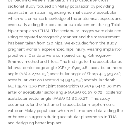
sectional study focused on Malay population by providing
essential information regarding normal value of acetabular
which will enhance knowledge of the anatomical aspects and
eventually aiding the acetabular cup placement during Total
hip arthroplasty (THA). The acetabular images were obtained
using computed tomography scanner and the measurement
has been taken from 120 hips. We excluded from the study:
pregnant woman, experienced hips injury, wearing implant or
prosthesis. Our data were compared using Kolmogorov-
Smirnov method and t-test. The findings for the acetabular as
follows: center edge angle (CE) 31.69±5.48°; acetabular index
angle (AA) 4.27±4.03°; acetabular angle of Sharp 42.35±3.24°;
acetabular version (AcetAV) 14.99±5.05°; acetabular depth
(AD) 15.49±1.70 mm; joint space width (JSW) 5.84±0.80 mm;
anterior acetabular sector angle (AASA) 61.19±6.72°; posterior
acetabular sector angle (PASA) 92.80±6.27°. This study
documents for the first time the acetabular morphometric
value on Malay population which will improve data, aiding the
orthopedic surgeons during acetabular placements in THA
and designing better implant.