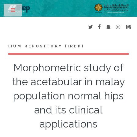
Toggle
IIUM REPOSITORY (IREP)
Morphometric study of
the acetabular in malay
population normal hips
and its clinical
applications