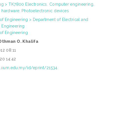
ng > TK7800 Electronics. Computer engineering.
hardware. Photoelectronic devices
 of Engineering > Department of Electrical and
 Engineering
 of Engineering
 Othman O. Khalifa
12 08:11
20 14:42
ep.iium.edu.my/id/eprint/21534