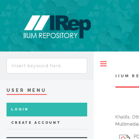
Toggle
IIUM R
USER MENU
LOGIN
Khalifa, O
CREATE ACCOUNT
Multimedia
PD