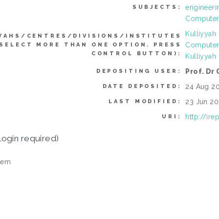
engineeri
SUBJECTS:
Computer 
Kulliyyah
YAHS/CENTRES/DIVISIONS/INSTITUTES
Computer
 SELECT MORE THAN ONE OPTION. PRESS
CONTROL BUTTON):
Kulliyyah
Prof. Dr
DEPOSITING USER:
24 Aug 20
DATE DEPOSITED:
23 Jun 20
LAST MODIFIED:
http://ir
URI:
login required)
tem