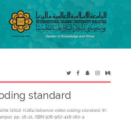
oding standard
isha
(2011)
H.264/advance video coding standard.
In:
Lumpur, pp. 16-21. ISBN 978-967-418-160-4