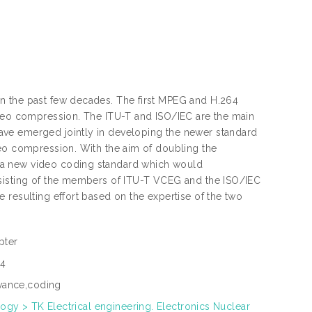
n the past few decades. The first MPEG and H.264
ideo compression. The ITU-T and ISO/IEC are the main
ave emerged jointly in developing the newer standard
deo compression. With the aim of doubling the
 a new video coding standard which would
nsisting of the members of ITU-T VCEG and the ISO/IEC
 resulting effort based on the expertise of the two
pter
34
vance,coding
ogy > TK Electrical engineering. Electronics Nuclear