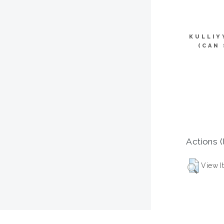
KULLIY
(CAN
Actions (
View I