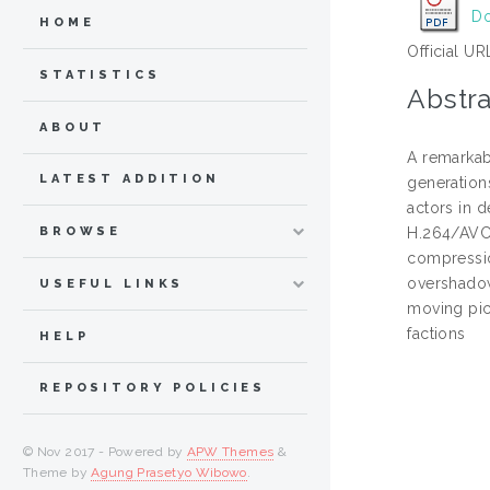
Do
HOME
Official UR
STATISTICS
Abstra
ABOUT
A remarkab
LATEST ADDITION
generation
actors in 
BROWSE
H.264/AVC 
compressio
overshadow
USEFUL LINKS
moving pic
factions
HELP
REPOSITORY POLICIES
© Nov 2017 - Powered by
APW Themes
&
Theme by
Agung Prasetyo Wibowo
.