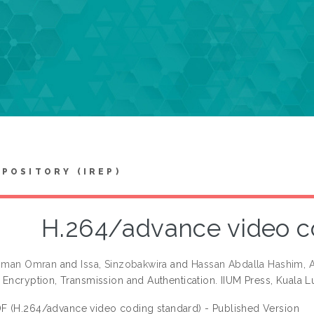
EPOSITORY (IREP)
H.264/advance video c
thman Omran
and
Issa, Sinzobakwira
and
Hassan Abdalla Hashim, A
 Encryption, Transmission and Authentication. IIUM Press, Kuala 
F (H.264/advance video coding standard) - Published Version