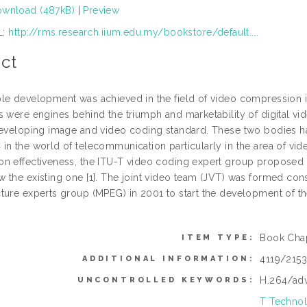
wnload (487kB)
|
Preview
L:
http://rms.research.iium.edu.my/bookstore/default....
ct
le development was achieved in the field of video compression i
s were engines behind the triumph and marketability of digital v
developing image and video coding standard. These two bodies h
in the world of telecommunication particularly in the area of vi
n effectiveness, the ITU-T video coding expert group proposed
 the existing one [1]. The joint video team (JVT) was formed co
ture experts group (MPEG) in 2001 to start the development of the
Book Cha
ITEM TYPE:
4119/215
ADDITIONAL INFORMATION:
H.264/ad
UNCONTROLLED KEYWORDS:
T Technol