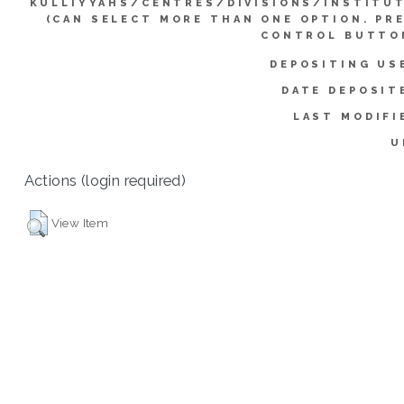
KULLIYYAHS/CENTRES/DIVISIONS/INSTITU
(CAN SELECT MORE THAN ONE OPTION. PR
CONTROL BUTTO
DEPOSITING US
DATE DEPOSIT
LAST MODIFI
U
Actions (login required)
View Item