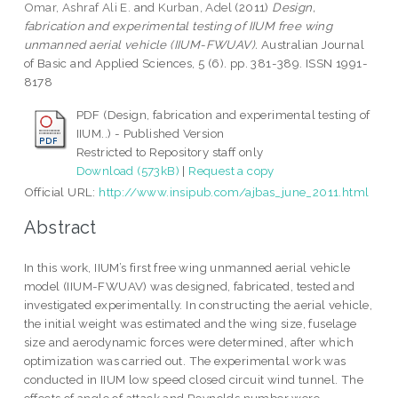
Omar, Ashraf Ali E.
and
Kurban, Adel
(2011)
Design,
fabrication and experimental testing of IIUM free wing
unmanned aerial vehicle (IIUM-FWUAV).
Australian Journal
of Basic and Applied Sciences, 5 (6). pp. 381-389. ISSN 1991-
8178
PDF (Design, fabrication and experimental testing of
IIUM..) - Published Version
Restricted to Repository staff only
Download (573kB)
|
Request a copy
Official URL:
http://www.insipub.com/ajbas_june_2011.html
Abstract
In this work, IIUM’s first free wing unmanned aerial vehicle
model (IIUM-FWUAV) was designed, fabricated, tested and
investigated experimentally. In constructing the aerial vehicle,
the initial weight was estimated and the wing size, fuselage
size and aerodynamic forces were determined, after which
optimization was carried out. The experimental work was
conducted in IIUM low speed closed circuit wind tunnel. The
effects of angle of attack and Reynolds number were