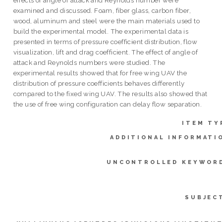
examined and discussed. Foam, fiber glass, carbon fiber,
wood, aluminum and steel were the main materials used to
build the experimental model. The experimental data is
presented in terms of pressure coefficient distribution, flow
visualization, lift and drag coefficient. The effect of angle of
attack and Reynolds numbers were studied. The
experimental results showed that for free wing UAV the
distribution of pressure coefficients behaves differently
compared to the fixed wing UAV. The results also showed that
the use of free wing configuration can delay flow separation.
ITEM TY
ADDITIONAL INFORMATI
UNCONTROLLED KEYWOR
SUBJEC