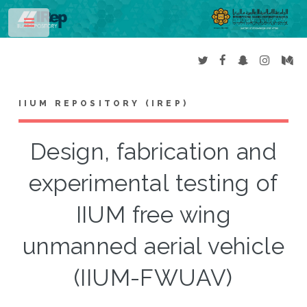
Toggle
IIUM REPOSITORY (IREP)
Design, fabrication and
experimental testing of
IIUM free wing
unmanned aerial vehicle
(IIUM-FWUAV)