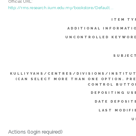
Official URL:
http://rms.research.iium.edu.my/bookstore/Default....
ITEM TY
ADDITIONAL INFORMATI
UNCONTROLLED KEYWOR
SUBJEC
KULLIYYAHS/CENTRES/DIVISIONS/INSTITU
(CAN SELECT MORE THAN ONE OPTION. PR
CONTROL BUTTO
DEPOSITING US
DATE DEPOSIT
LAST MODIFI
U
Actions (login required)