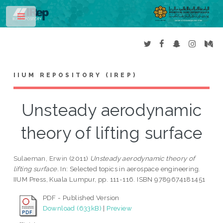
Toggle
IIUM REPOSITORY (IREP)
Unsteady aerodynamic
theory of lifting surface
Sulaeman, Erwin
(2011)
Unsteady aerodynamic theory of
lifting surface.
In: Selected topics in aerospace engineering.
IIUM Press, Kuala Lumpur, pp. 111-116. ISBN 9789674181451
PDF - Published Version
Download (633kB)
|
Preview