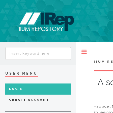
Toggle
IIUM R
USER MENU
A s
LOGIN
CREATE ACCOUNT
Hawlader,
for air-con