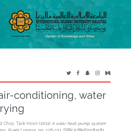
ir-conditioning, water
rying
nd
Choy, Tack Hoon
(2011)
A solar heat-pump system
Press, Kuala Lumpur, pp. 126-131. ISBN 9789674181581