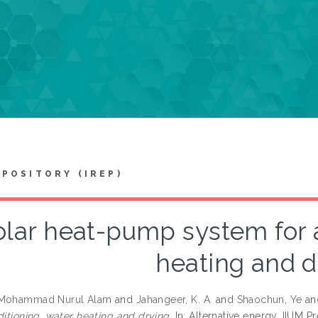
EPOSITORY (IREP)
olar heat-pump system for a
heating and d
 Mohammad Nurul Alam
and
Jahangeer, K. A.
and
Shaochun, Ye
a
ditioning, water heating and drying.
In: Alternative energy. IIUM 