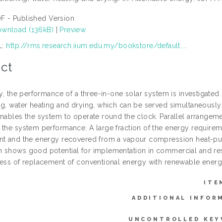
F - Published Version
wnload (136kB)
|
Preview
L:
http://rms.research.iium.edu.my/bookstore/default....
ct
dy, the performance of a three-in-one solar system is investigated.
ng, water heating and drying, which can be served simultaneousl
enables the system to operate round the clock. Parallel arrangem
 the system performance. A large fraction of the energy require
nt and the energy recovered from a vapour compression heat-pum
 shows good potential for implementation in commercial and res
cess of replacement of conventional energy with renewable energ
ITE
ADDITIONAL INFOR
UNCONTROLLED KEY