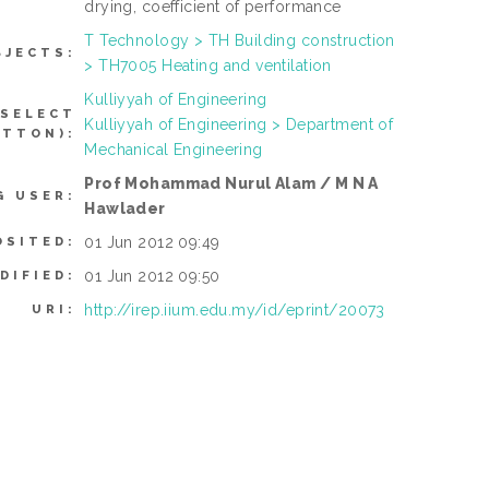
drying, coefficient of performance
T Technology > TH Building construction
BJECTS:
> TH7005 Heating and ventilation
Kulliyyah of Engineering
 SELECT
Kulliyyah of Engineering > Department of
UTTON):
Mechanical Engineering
Prof Mohammad Nurul Alam / M N A
G USER:
Hawlader
01 Jun 2012 09:49
OSITED:
01 Jun 2012 09:50
DIFIED:
http://irep.iium.edu.my/id/eprint/20073
URI: