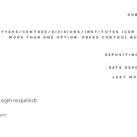
SU
IYYAHS/CENTRES/DIVISIONS/INSTITUTES (CAN
MORE THAN ONE OPTION. PRESS CONTROL B
DEPOSITIN
DATE DEP
LAST MO
login required)
tem