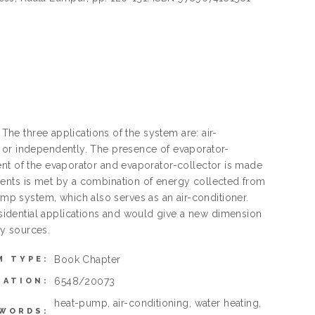
 The three applications of the system are: air-
y or independently. The presence of evaporator-
ent of the evaporator and evaporator-collector is made
ments is met by a combination of energy collected from
p system, which also serves as an air-conditioner.
idential applications and would give a new dimension
y sources.
Book Chapter
M TYPE:
6548/20073
MATION:
heat-pump, air-conditioning, water heating,
WORDS: