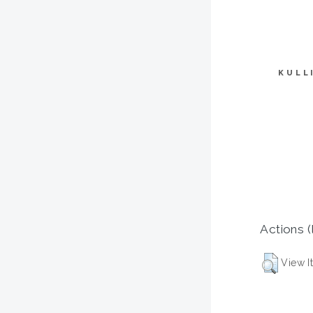
KULL
Actions (
View I