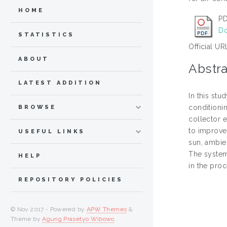
HOME
PD
Do
STATISTICS
Official UR
ABOUT
Abstra
LATEST ADDITION
In this stu
conditioni
BROWSE
collector 
to improve
USEFUL LINKS
sun, ambie
The system
HELP
in the pro
REPOSITORY POLICIES
© Nov 2017 - Powered by
APW Themes
&
Theme by
Agung Prasetyo Wibowo
.