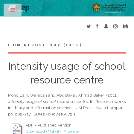
Toggle
IIUM REPOSITORY (IREP)
Intensity usage of school
resource centre
Mohd Zain, Wahidah
and
Abu Bakar, Ahmad Bakeri
(2011)
Intensity usage of school resource centre.
In: Research works
in library and information science. IIUM Press, Kuala Lumpur,
pp. 209-217. ISBN 9789674180799
PDF - Published Version
Download (324kB)
|
Preview