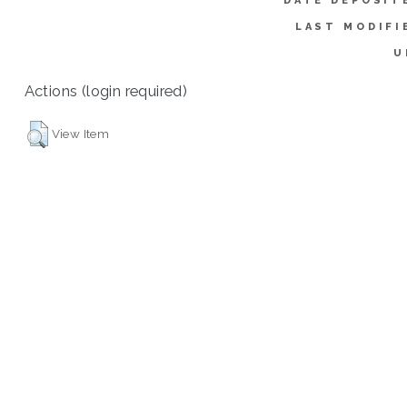
DATE DEPOSIT
LAST MODIFI
U
Actions (login required)
View Item