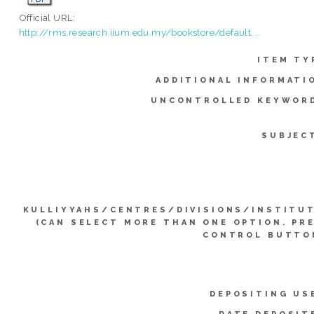
Official URL:
http://rms.research.iium.edu.my/bookstore/default....
ITEM TY
ADDITIONAL INFORMATI
UNCONTROLLED KEYWOR
SUBJEC
KULLIYYAHS/CENTRES/DIVISIONS/INSTITU
(CAN SELECT MORE THAN ONE OPTION. PR
CONTROL BUTTO
DEPOSITING US