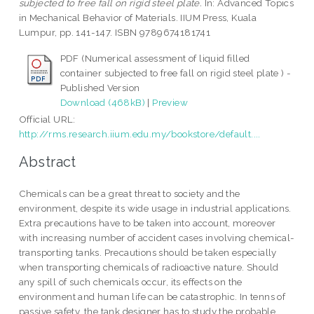
subjected to free fall on rigid steel plate.
In: Advanced Topics
in Mechanical Behavior of Materials. IIUM Press, Kuala
Lumpur, pp. 141-147. ISBN 9789674181741
PDF (Numerical assessment of liquid filled
container subjected to free fall on rigid steel plate ) -
Published Version
Download (468kB)
|
Preview
Official URL:
http://rms.research.iium.edu.my/bookstore/default....
Abstract
Chemicals can be a great threat to society and the
environment, despite its wide usage in industrial applications.
Extra precautions have to be taken into account, moreover
with increasing number of accident cases involving chemical-
transporting tanks. Precautions should be taken especially
when transporting chemicals of radioactive nature. Should
any spill of such chemicals occur, its effects on the
environment and human life can be catastrophic. In tenns of
passive safety, the tank designer has to study the probable