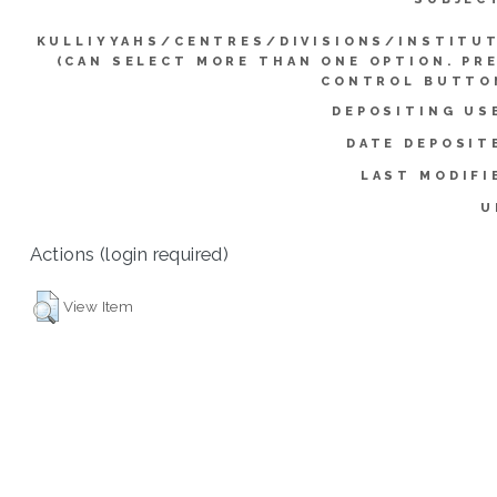
KULLIYYAHS/CENTRES/DIVISIONS/INSTITU
(CAN SELECT MORE THAN ONE OPTION. PR
CONTROL BUTTO
DEPOSITING US
DATE DEPOSIT
LAST MODIFI
U
Actions (login required)
View Item