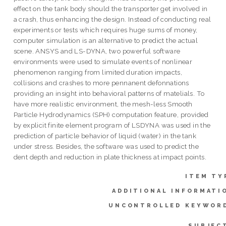
effect on the tank body should the transporter get involved in
a crash, thus enhancing the design. Instead of conducting real
experiments or tests which requires huge sums of money,
computer simulation is an alternative to predict the actual
scene. ANSYS and LS-DYNA, two powerful software
environments were used to simulate events of nonlinear
phenomenon ranging from limited duration impacts,
collisions and crashes to more pennanent defonnations
providing an insight into behavioral patterns of matelials. To
have more realistic environment, the mesh-less Smooth
Particle Hydrodynamics (SPH) computation feature, provided
by explicit finite element program of LSDYNA was used in the
prediction of particle behavior of liquid (water) in the tank
under stress. Besides, the software was used to predict the
dent depth and reduction in plate thickness at impact points.
ITEM TY
ADDITIONAL INFORMATI
UNCONTROLLED KEYWOR
SUBJEC