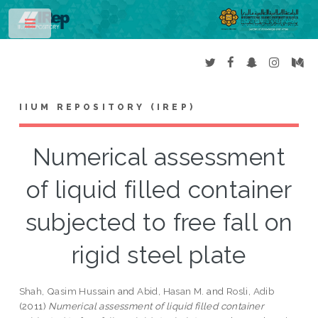
Toggle
IIUM REPOSITORY (IREP)
Numerical assessment
of liquid filled container
subjected to free fall on
rigid steel plate
Shah, Qasim Hussain
and
Abid, Hasan M.
and
Rosli, Adib
(2011)
Numerical assessment of liquid filled container