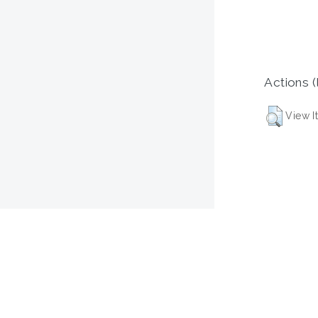
Actions (
View I