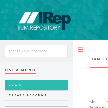
Toggle
IIUM R
USER MENU
LOGIN
CREATE ACCOUNT
Abdullah,
Advanced T