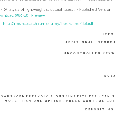
F (Analysis of lightweight structural tubes ) - Published Version
wnload (560kB)
|
Preview
L:
http://rms.research.iium.edu.my/bookstore/default....
ITEM
ADDITIONAL INFORM
UNCONTROLLED KEYW
SUB
YYAHS/CENTRES/DIVISIONS/INSTITUTES (CAN 
MORE THAN ONE OPTION. PRESS CONTROL BU
DEPOSITING