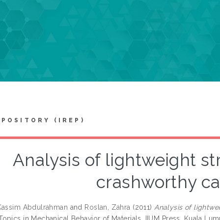
EPOSITORY (IREP)
Analysis of lightweight st
crashworthy ca
 Kassim Abdulrahman
and
Roslan, Zahra
(2011)
Analysis of lightwe
opics in Mechanical Behavior of Materials. IIUM Press, Kuala Lu