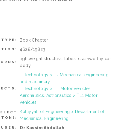
Book Chapter
 TYPE:
4628/19823
ATION:
lightweight structural tubes, crashworthy car
ORDS:
body
T Technology > TJ Mechanical engineering
and machinery
T Technology > TL Motor vehicles.
JECTS:
Aeronautics. Astronautics > TL1 Motor
vehicles
Kulliyyah of Engineering > Department of
SELECT
TTON):
Mechanical Engineering
Dr Kassim Abdullah
 USER: