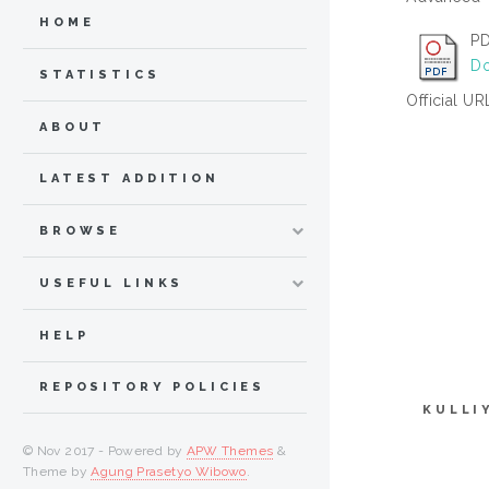
HOME
PD
Do
STATISTICS
Official UR
ABOUT
LATEST ADDITION
BROWSE
USEFUL LINKS
HELP
REPOSITORY POLICIES
KULLI
© Nov 2017 - Powered by
APW Themes
&
Theme by
Agung Prasetyo Wibowo
.