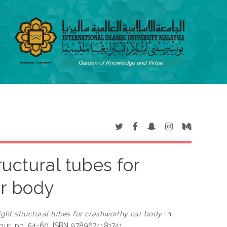
ructural tubes for
r body
ight structural tubes for crashworthy car body.
In:
mpur, pp. 54-60. ISBN 9789674181741