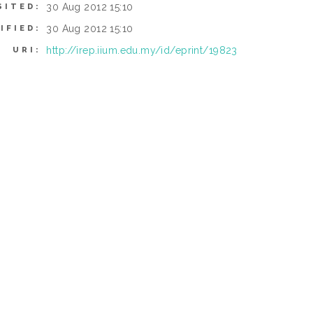
30 Aug 2012 15:10
SITED:
30 Aug 2012 15:10
IFIED:
http://irep.iium.edu.my/id/eprint/19823
URI: