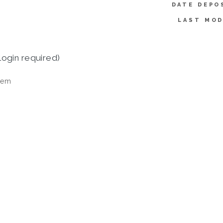
DATE DEPO
LAST MOD
login required)
tem