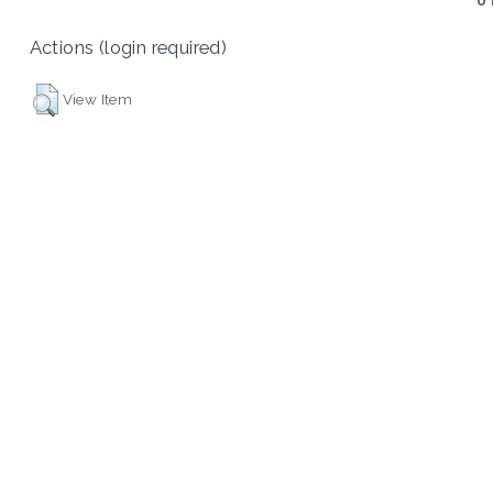
U
Actions (login required)
View Item