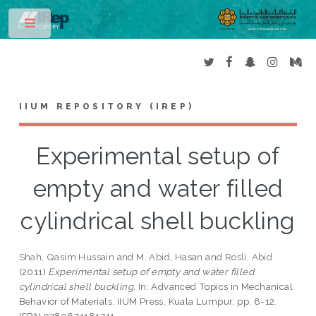
Toggle
IIUM REPOSITORY (IREP)
Experimental setup of
empty and water filled
cylindrical shell buckling
Shah, Qasim Hussain
and
M. Abid, Hasan
and
Rosli, Abid
(2011)
Experimental setup of empty and water filled
cylindrical shell buckling.
In: Advanced Topics in Mechanical
Behavior of Materials. IIUM Press, Kuala Lumpur, pp. 8-12.