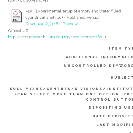
ISBN 9789674181741
PDF (Experimental setup of empty and water filled
cylindrical shell bu) - Published Version
Download (551kB)
|
Preview
Official URL:
http://rms.research.iium.edu.my/bookstore/default....
ITEM TY
ADDITIONAL INFORMATI
UNCONTROLLED KEYWOR
SUBJEC
KULLIYYAHS/CENTRES/DIVISIONS/INSTITU
(CAN SELECT MORE THAN ONE OPTION. PR
CONTROL BUTTO
DEPOSITING US
DATE DEPOSIT
LAST MODIFI