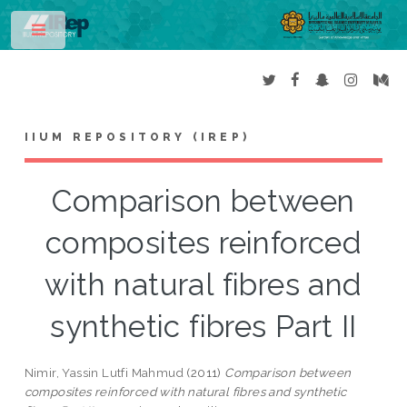
Toggle
IIUM REPOSITORY (IREP)
Comparison between
composites reinforced
with natural fibres and
synthetic fibres Part II
Nimir, Yassin Lutfi Mahmud
(2011)
Comparison between
composites reinforced with natural fibres and synthetic