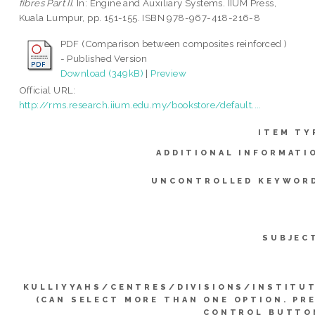
fibres Part II.
In: Engine and Auxiliary Systems. IIUM Press,
Kuala Lumpur, pp. 151-155. ISBN 978-967-418-216-8
PDF (Comparison between composites reinforced )
- Published Version
Download (349kB)
|
Preview
Official URL:
http://rms.research.iium.edu.my/bookstore/default....
ITEM TY
ADDITIONAL INFORMATI
UNCONTROLLED KEYWOR
SUBJEC
KULLIYYAHS/CENTRES/DIVISIONS/INSTITU
(CAN SELECT MORE THAN ONE OPTION. PR
CONTROL BUTTO