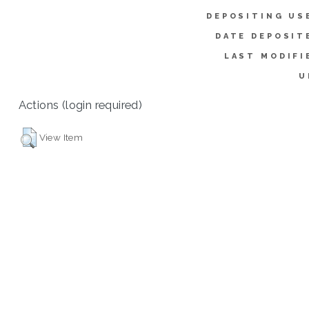
DEPOSITING US
DATE DEPOSIT
LAST MODIFI
U
Actions (login required)
View Item