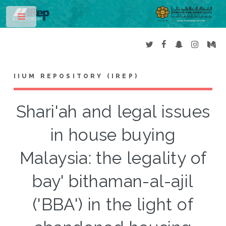
Toggle
IIUM REPOSITORY (IREP)
Shari'ah and legal issues
in house buying
Malaysia: the legality of
bay' bithaman-al-ajil
('BBA') in the light of