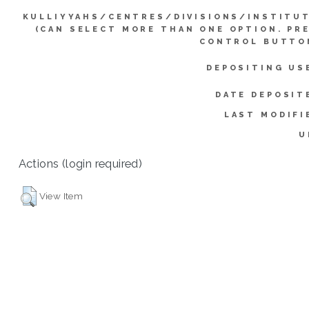
KULLIYYAHS/CENTRES/DIVISIONS/INSTITU
(CAN SELECT MORE THAN ONE OPTION. PR
CONTROL BUTTO
DEPOSITING US
DATE DEPOSIT
LAST MODIFI
U
Actions (login required)
View Item