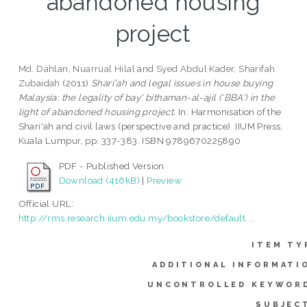
abandoned housing
project
Md. Dahlan, Nuarrual Hilal
and
Syed Abdul Kader, Sharifah
Zubaidah
(2011)
Shari'ah and legal issues in house buying
Malaysia: the legality of bay' bithaman-al-ajil ('BBA') in the
light of abandoned housing project.
In: Harmonisation of the
Shari'ah and civil laws (perspective and practice). IIUM Press,
Kuala Lumpur, pp. 337-383. ISBN 9789670225890
PDF - Published Version
Download (416kB)
|
Preview
Official URL:
http://rms.research.iium.edu.my/bookstore/default....
ITEM TY
ADDITIONAL INFORMATI
UNCONTROLLED KEYWOR
SUBJEC