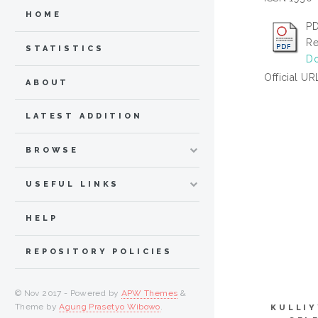
HOME
PD
Re
STATISTICS
Do
Official UR
ABOUT
LATEST ADDITION
BROWSE
USEFUL LINKS
HELP
REPOSITORY POLICIES
© Nov 2017 - Powered by
APW Themes
&
Theme by
Agung Prasetyo Wibowo
.
KULLIY