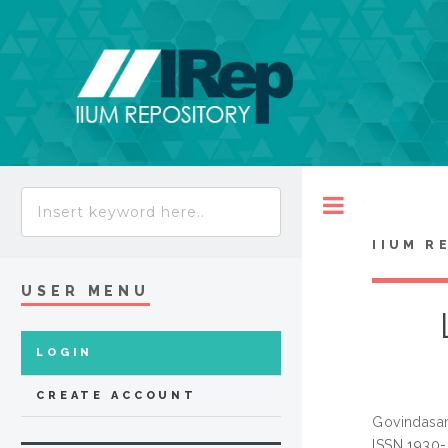
Toggle
IIUM R
USER MENU
LOGIN
CREATE ACCOUNT
Govindasa
ISSN 1930