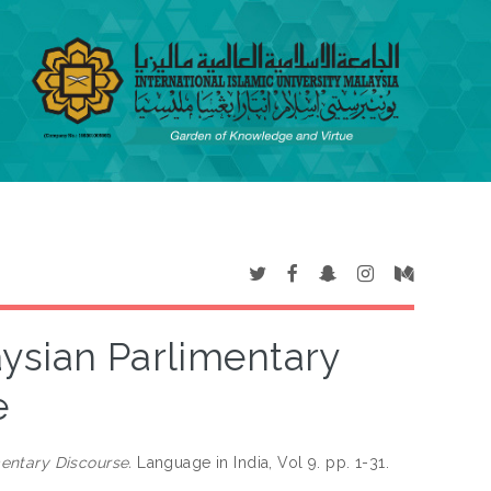
aysian Parlimentary
e
mentary Discourse.
Language in India, Vol 9. pp. 1-31.