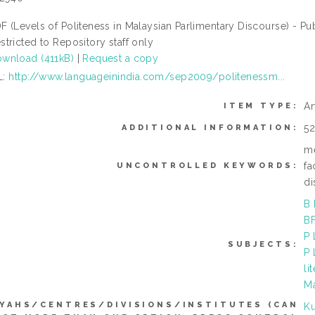
F (Levels of Politeness in Malaysian Parlimentary Discourse) - Pu
stricted to Repository staff only
wnload (411kB)
|
Request a copy
L:
http://www.languageinindia.com/sep2009/politenessm...
Ar
ITEM TYPE:
5
ADDITIONAL INFORMATION:
me
fa
UNCONTROLLED KEYWORDS:
di
B 
BF
P 
SUBJECTS:
P 
li
M
YAHS/CENTRES/DIVISIONS/INSTITUTES (CAN
Ku