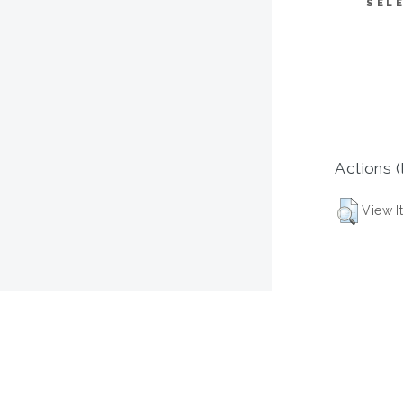
SEL
Actions (
View I