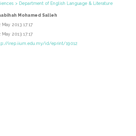
iences > Department of English Language & Literature
aabihah Mohamed Salleh
 May 2013 17:17
 May 2013 17:17
tp://irep.iium.edu.my/id/eprint/19012