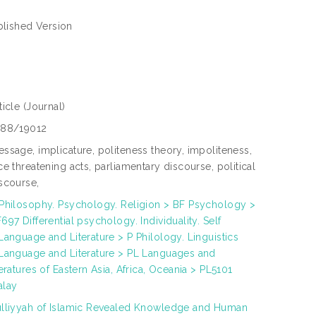
blished Version
ticle
(Journal)
288/19012
ssage, implicature, politeness theory, impoliteness,
ce threatening acts, parliamentary discourse, political
scourse,
Philosophy. Psychology. Religion > BF Psychology >
697 Differential psychology. Individuality. Self
Language and Literature > P Philology. Linguistics
Language and Literature > PL Languages and
teratures of Eastern Asia, Africa, Oceania > PL5101
alay
lliyyah of Islamic Revealed Knowledge and Human