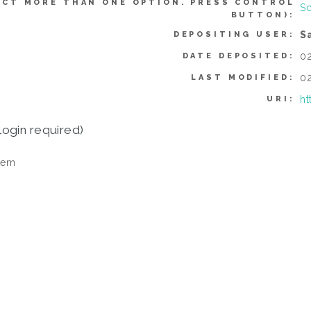
ECT MORE THAN ONE OPTION. PRESS CONTROL
Sc
BUTTON):
S
DEPOSITING USER:
02
DATE DEPOSITED:
02
LAST MODIFIED:
ht
URI:
login required)
tem