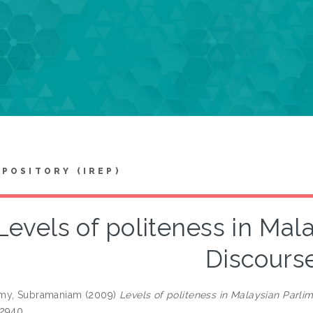
EPOSITORY (IREP)
Levels of politeness in Mal
Discours
my, Subramaniam
(2009)
Levels of politeness in Malaysian Parli
-2940