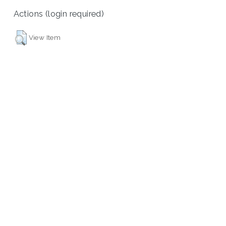
Actions (login required)
View Item