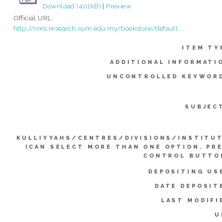
Download (401kB)
|
Preview
Official URL:
http://rms.research.iium.edu.my/bookstore/default....
ITEM TY
ADDITIONAL INFORMATI
UNCONTROLLED KEYWOR
SUBJEC
KULLIYYAHS/CENTRES/DIVISIONS/INSTITU
(CAN SELECT MORE THAN ONE OPTION. PR
CONTROL BUTTO
DEPOSITING US
DATE DEPOSIT
LAST MODIFI
U