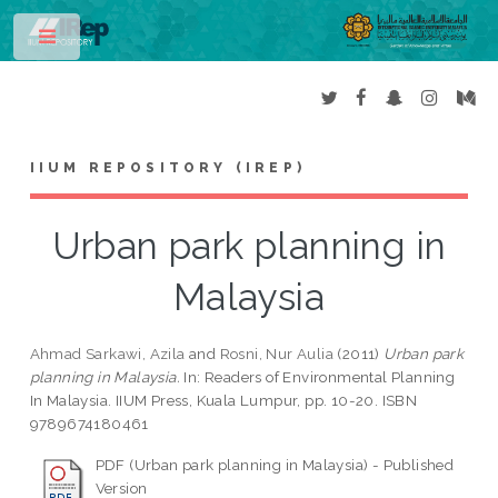
Toggle
IIUM REPOSITORY (IREP)
Urban park planning in
Malaysia
Ahmad Sarkawi, Azila
and
Rosni, Nur Aulia
(2011)
Urban park
planning in Malaysia.
In: Readers of Environmental Planning
In Malaysia. IIUM Press, Kuala Lumpur, pp. 10-20. ISBN
9789674180461
PDF (Urban park planning in Malaysia) - Published
Version