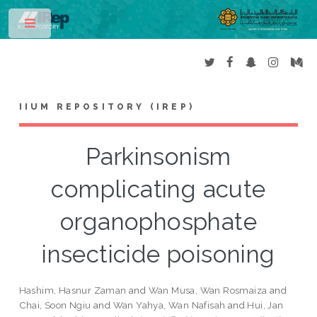
Toggle
IIUM REPOSITORY (IREP)
Parkinsonism
complicating acute
organophosphate
insecticide poisoning
Hashim, Hasnur Zaman
and
Wan Musa, Wan Rosmaiza
and
Chai, Soon Ngiu
and
Wan Yahya, Wan Nafisah
and
Hui, Jan