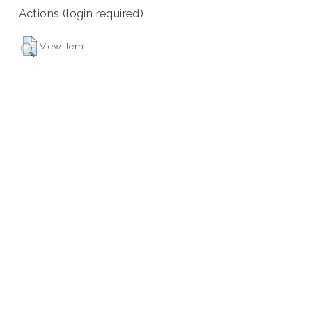
Actions (login required)
View Item