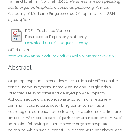
Tan
and
Ibrahim, Norlinah
(2011)
Parkinsonism complicating
acute organophosphate insecticide poisoning.
Annals
Academy of Medicine Singapore, 40 (3). pp. 150-151. ISSN
0304-4602
PDF - Published Version
Restricted to Repository staff only
Download (21kB)
|
Request a copy
Official URL:
http://www.annals.edu.sg/pdf/40VolNo3Mar2011/V40N3...
Abstract
Organophosphate insecticides have a triphasic effect on the
central nervous system, namely acute cholinergic crisis,
intermediate syndrome and delayed polyneuropathy.
Although acute organophosphate poisoning is relatively
common, case reports describing parkinsonism as a
neurological complication following an acute intoxication are
limited. 1 We report a case of parkinsonism noted on day 24 of
admission following an acute severe organophosphate
poisoning which was successfully treated with benzhexol and