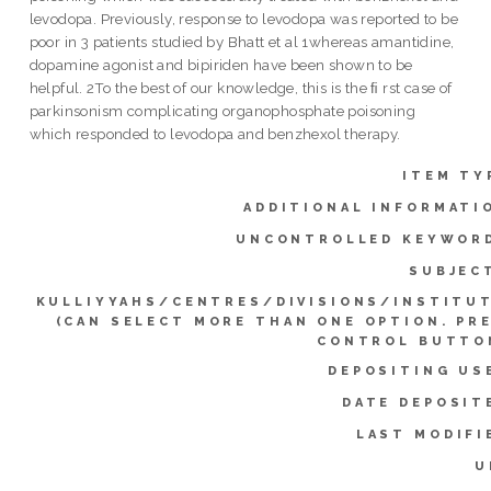
levodopa. Previously, response to levodopa was reported to be
poor in 3 patients studied by Bhatt et al 1whereas amantidine,
dopamine agonist and bipiriden have been shown to be
helpful. 2To the best of our knowledge, this is the ﬁ rst case of
parkinsonism complicating organophosphate poisoning
which responded to levodopa and benzhexol therapy.
ITEM TY
ADDITIONAL INFORMATI
UNCONTROLLED KEYWOR
SUBJEC
KULLIYYAHS/CENTRES/DIVISIONS/INSTITU
(CAN SELECT MORE THAN ONE OPTION. PR
CONTROL BUTTO
DEPOSITING US
DATE DEPOSIT
LAST MODIFI
U