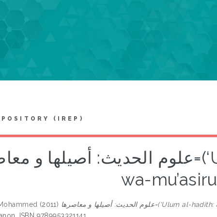
EPOSITORY (IREP)
حديث: أصيلها و معاصرها=(‘Ulum al-hadith: asiluha
wa-mu’asiru
, Mohammed
(2011)
علوم الحديث: أصيلها و معاصرها=(
banon. ISBN 9789953321141