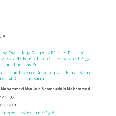
548
phy. Psychology. Religion > BP Islam. Bahaism.
y, etc > BP1 Islam > BP100 Sacred books > BP135
terature. Traditions. Sunna
h of Islamic Revealed Knowledge and Human Sciences
ment of Qur’an and Sunnah
r. Mohammed Abullais Shamsuddin Mohammed
12 14:35
012 19:01
ep.iium.edu.my/id/eprint/18548