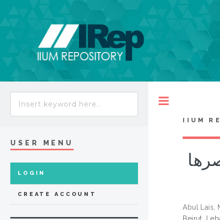
Toggle
IIUM R
USER MENU
علوم ال
LOGIN
CREATE ACCOUNT
Abul Lais
Beirut, Le