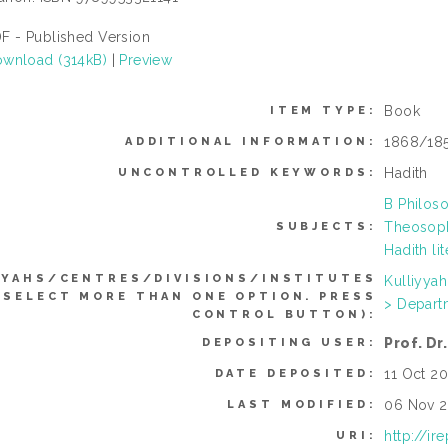
F - Published Version
wnload (314kB)
|
Preview
Book
ITEM TYPE:
1868/18
ADDITIONAL INFORMATION:
Hadith
UNCONTROLLED KEYWORDS:
B Philoso
Theosoph
SUBJECTS:
Hadith li
YYAHS/CENTRES/DIVISIONS/INSTITUTES
Kulliyya
 SELECT MORE THAN ONE OPTION. PRESS
> Depart
CONTROL BUTTON):
Prof. D
DEPOSITING USER:
11 Oct 20
DATE DEPOSITED:
06 Nov 2
LAST MODIFIED:
http://ir
URI: