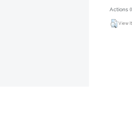
Actions (
View I