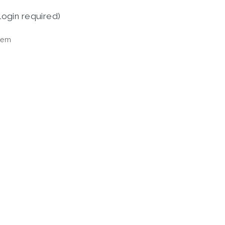
login required)
tem