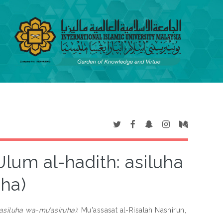
ha)
‘Ulum al-hadith: asiluha wa-mu’asiruha).
Mu'assasat al-Risalah Nashirun,