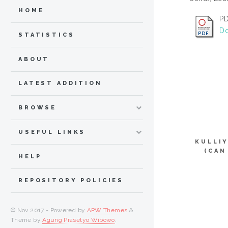
HOME
PD
Do
STATISTICS
ABOUT
LATEST ADDITION
BROWSE
USEFUL LINKS
KULLI
(CAN
HELP
REPOSITORY POLICIES
© Nov 2017 - Powered by
APW Themes
&
Theme by
Agung Prasetyo Wibowo
.