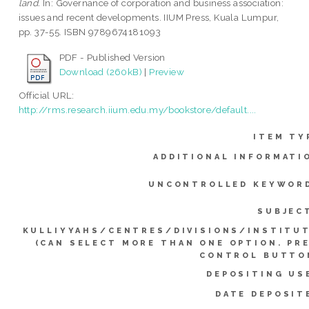
land.
In: Governance of corporation and business association:
issues and recent developments. IIUM Press, Kuala Lumpur,
pp. 37-55. ISBN 9789674181093
PDF - Published Version
Download (260kB)
|
Preview
Official URL:
http://rms.research.iium.edu.my/bookstore/default....
ITEM TY
ADDITIONAL INFORMATI
UNCONTROLLED KEYWOR
SUBJEC
KULLIYYAHS/CENTRES/DIVISIONS/INSTITU
(CAN SELECT MORE THAN ONE OPTION. PR
CONTROL BUTTO
DEPOSITING US
DATE DEPOSIT