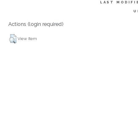
LAST MODIFI
U
Actions (login required)
View Item