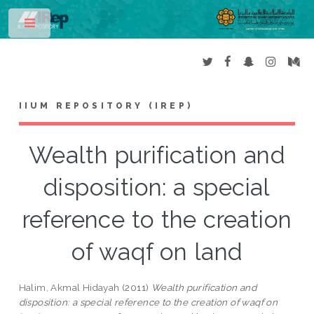
Toggle
IIUM REPOSITORY (IREP)
Wealth purification and
disposition: a special
reference to the creation
of waqf on land
Halim, Akmal Hidayah
(2011)
Wealth purification and
disposition: a special reference to the creation of waqf on