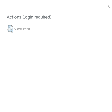
U
Actions (login required)
View Item