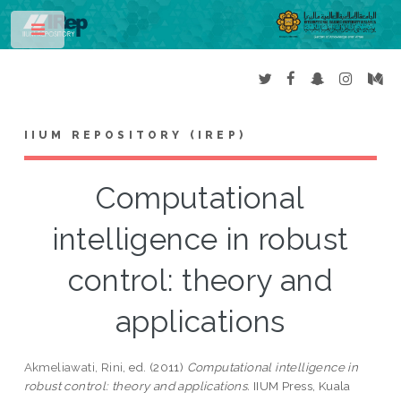
Toggle
IIUM REPOSITORY (IREP)
Computational
intelligence in robust
control: theory and
applications
Akmeliawati, Rini
, ed. (2011)
Computational intelligence in
robust control: theory and applications.
IIUM Press, Kuala