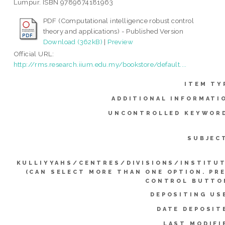
Lumpur. ISBN 9789674181963
PDF (Computational intelligence robust control
theory and applications) - Published Version
Download (362kB)
|
Preview
Official URL:
http://rms.research.iium.edu.my/bookstore/default....
ITEM TY
ADDITIONAL INFORMATI
UNCONTROLLED KEYWOR
SUBJEC
KULLIYYAHS/CENTRES/DIVISIONS/INSTITU
(CAN SELECT MORE THAN ONE OPTION. PR
CONTROL BUTTO
DEPOSITING US
DATE DEPOSIT
LAST MODIFI