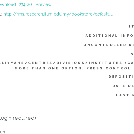
wnload (274kB)
|
Preview
L:
http://rms.research.iium.edu.my/bookstore/default....
I
ADDITIONAL INF
UNCONTROLLED K
S
LLIYYAHS/CENTRES/DIVISIONS/INSTITUTES (C
MORE THAN ONE OPTION. PRESS CONTROL
DEPOSIT
DATE D
LAST 
login required)
tem