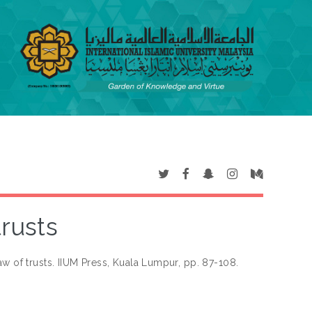
trusts
aw of trusts. IIUM Press, Kuala Lumpur, pp. 87-108.