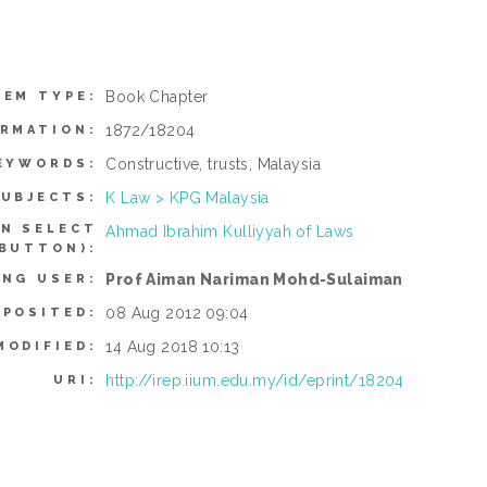
Book Chapter
TEM TYPE:
1872/18204
ORMATION:
Constructive, trusts, Malaysia
EYWORDS:
K Law > KPG Malaysia
UBJECTS:
AN SELECT
Ahmad Ibrahim Kulliyyah of Laws
 BUTTON):
Prof Aiman Nariman Mohd-Sulaiman
ING USER:
08 Aug 2012 09:04
EPOSITED:
14 Aug 2018 10:13
MODIFIED:
http://irep.iium.edu.my/id/eprint/18204
URI: