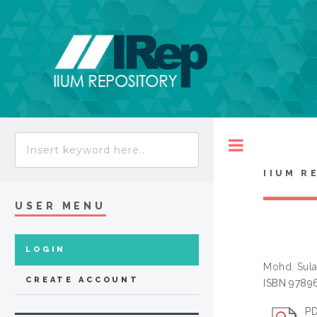
Toggle
IIUM R
USER MENU
LOGIN
Mohd. Sul
CREATE ACCOUNT
ISBN 9789
PD