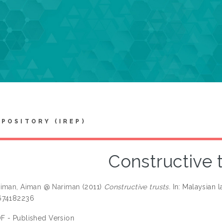
EPOSITORY (IREP)
Constructive 
aiman, Aiman @ Nariman
(2011)
Constructive trusts.
In: Malaysian l
674182236
F - Published Version