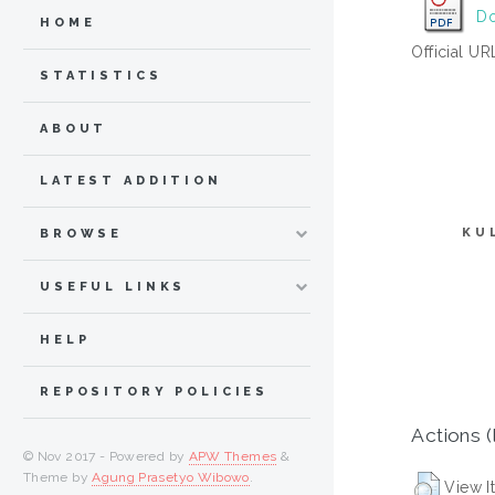
Do
HOME
Official UR
STATISTICS
ABOUT
LATEST ADDITION
KU
BROWSE
USEFUL LINKS
HELP
REPOSITORY POLICIES
Actions (
© Nov 2017 - Powered by
APW Themes
&
Theme by
Agung Prasetyo Wibowo
.
View I