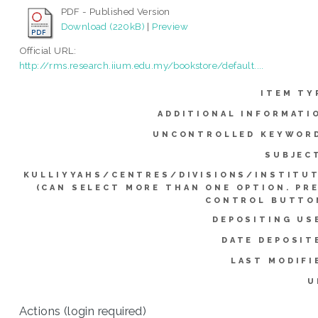
PDF - Published Version
Download (220kB)
|
Preview
Official URL:
http://rms.research.iium.edu.my/bookstore/default....
ITEM TY
ADDITIONAL INFORMATI
UNCONTROLLED KEYWOR
SUBJEC
KULLIYYAHS/CENTRES/DIVISIONS/INSTITU
(CAN SELECT MORE THAN ONE OPTION. PR
CONTROL BUTTO
DEPOSITING US
DATE DEPOSIT
LAST MODIFI
U
Actions (login required)