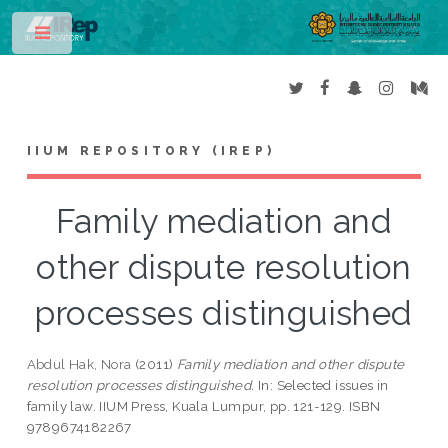
Toggle
IIUM REPOSITORY (IREP)
Family mediation and
other dispute resolution
processes distinguished
Abdul Hak, Nora
(2011)
Family mediation and other dispute
resolution processes distinguished.
In: Selected issues in
family law. IIUM Press, Kuala Lumpur, pp. 121-129. ISBN
9789674182267