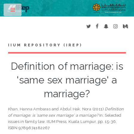
Toggle
IIUM REPOSITORY (IREP)
Definition of marriage: is
'same sex marriage' a
marriage?
Khan, Hanna Ambaras
and
Abdul Hak, Nora
(2011)
Definition
of marriage: is 'same sex marriage' a marriage?
In: Selected
issues in family law. IIUM Press, Kuala Lumpur, pp. 15-36.
ISBN 9789674182267