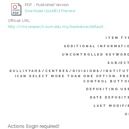
PDF - Published Version
Download (221kB)
|
Preview
Official URL:
http://rms.research.iium.edu.my/bookstore/default....
ITEM TY
ADDITIONAL INFORMATI
UNCONTROLLED KEYWOR
SUBJEC
KULLIYYAHS/CENTRES/DIVISIONS/INSTITU
(CAN SELECT MORE THAN ONE OPTION. PR
CONTROL BUTTO
DEPOSITING US
DATE DEPOSIT
LAST MODIFI
U
Actions (login required)