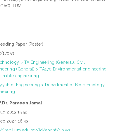
(CAC), IIUM.
ceeding Paper
(Poster)
7/17053
chnology > TA Engineering (General). Civil
neering (General) > TA170 Environmental engineering.
ainable engineering
iyyah of Engineering > Department of Biotechnology
neering
f.Dr. Parveen Jamal
ug 2013 15:52
ec 2024 16:43
://irep.iium.edu.my/id/eprint/17053