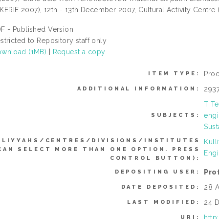
(KERIE 2007), 12th - 13th December 2007, Cultural Activity Centre 
F - Published Version
stricted to Repository staff only
wnload (1MB)
|
Request a copy
Pro
ITEM TYPE:
293
ADDITIONAL INFORMATION:
T Te
engi
SUBJECTS:
Sust
LLIYYAHS/CENTRES/DIVISIONS/INSTITUTES
Kull
CAN SELECT MORE THAN ONE OPTION. PRESS
Engi
CONTROL BUTTON):
Pro
DEPOSITING USER:
28 A
DATE DEPOSITED:
24 D
LAST MODIFIED:
http
URI: