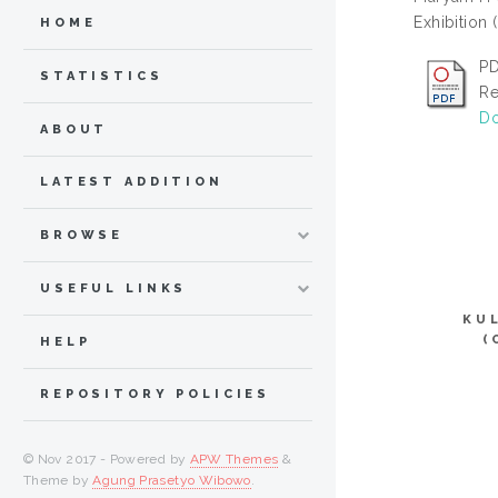
Exhibition 
HOME
PD
STATISTICS
Re
Do
ABOUT
LATEST ADDITION
BROWSE
USEFUL LINKS
KU
(
HELP
REPOSITORY POLICIES
© Nov 2017 - Powered by
APW Themes
&
Theme by
Agung Prasetyo Wibowo
.