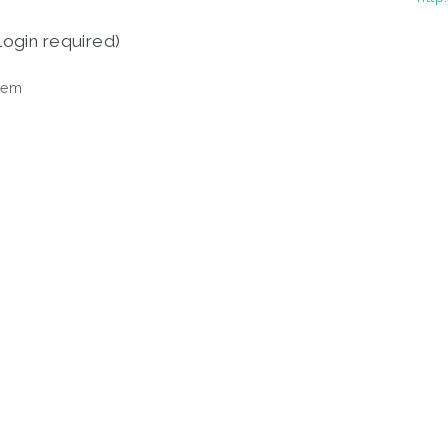
login required)
tem