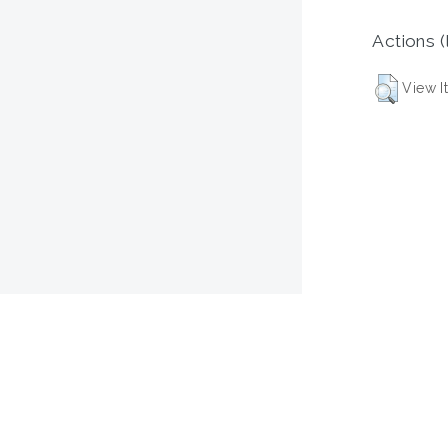
Actions (
View I