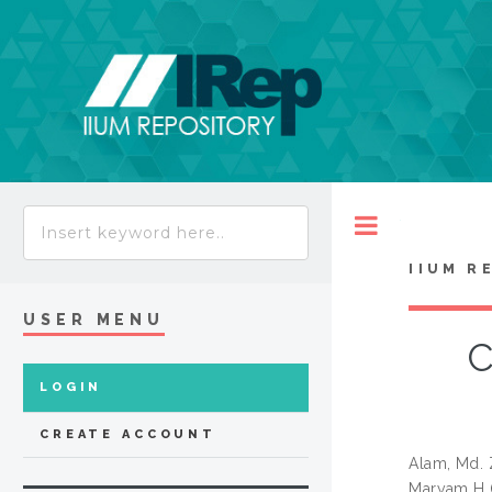
Toggle
IIUM R
USER MENU
C
LOGIN
CREATE ACCOUNT
Alam, Md. 
Maryam H