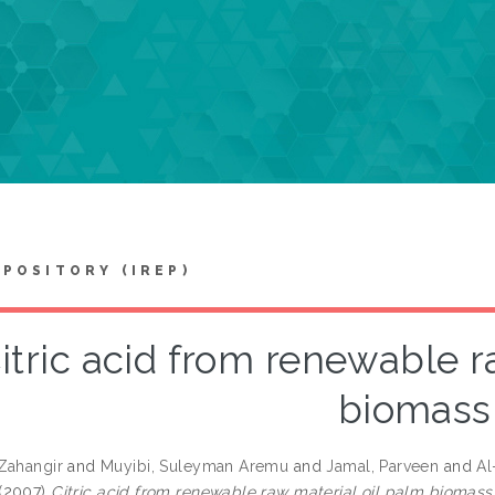
EPOSITORY (IREP)
itric acid from renewable r
biomass
Zahangir
and
Muyibi, Suleyman Aremu
and
Jamal, Parveen
and
Al
(2007)
Citric acid from renewable raw material oil palm biomass