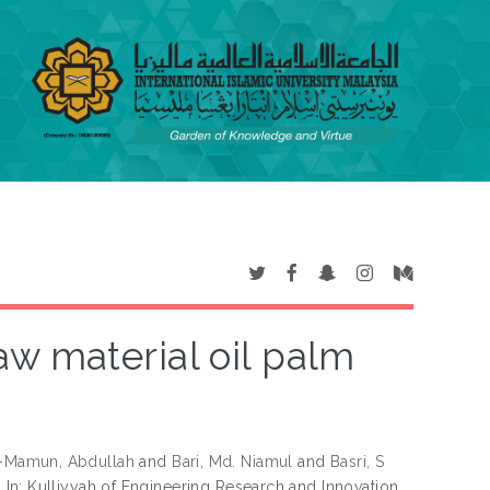
aw material oil palm
-Mamun, Abdullah
and
Bari, Md. Niamul
and
Basri, S
.
In: Kulliyyah of Engineering Research and Innovation