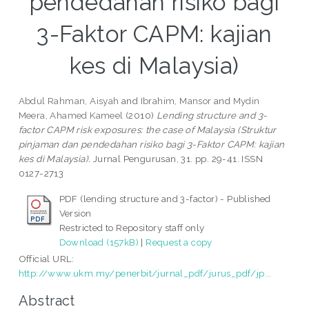
pendedahan risiko bagi
3-Faktor CAPM: kajian
kes di Malaysia)
Abdul Rahman, Aisyah
and
Ibrahim, Mansor
and
Mydin
Meera, Ahamed Kameel
(2010)
Lending structure and 3-
factor CAPM risk exposures: the case of Malaysia (Struktur
pinjaman dan pendedahan risiko bagi 3-Faktor CAPM: kajian
kes di Malaysia).
Jurnal Pengurusan, 31. pp. 29-41. ISSN
0127-2713
PDF (lending structure and 3-factor) - Published
Version
Restricted to Repository staff only
Download (157kB)
|
Request a copy
Official URL:
http://www.ukm.my/penerbit/jurnal_pdf/jurus_pdf/jp...
Abstract