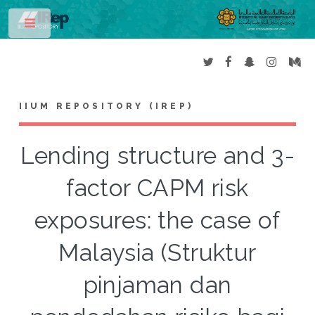
Toggle
IIUM REPOSITORY (IREP)
Lending structure and 3-
factor CAPM risk
exposures: the case of
Malaysia (Struktur
pinjaman dan