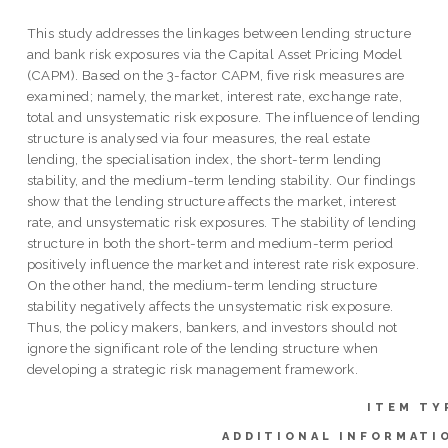
This study addresses the linkages between lending structure
and bank risk exposures via the Capital Asset Pricing Model
(CAPM). Based on the 3-factor CAPM, five risk measures are
examined; namely, the market, interest rate, exchange rate,
total and unsystematic risk exposure. The influence of lending
structure is analysed via four measures, the real estate
lending, the specialisation index, the short-term lending
stability, and the medium-term lending stability. Our findings
show that the lending structure affects the market, interest
rate, and unsystematic risk exposures. The stability of lending
structure in both the short-term and medium-term period
positively influence the market and interest rate risk exposure.
On the other hand, the medium-term lending structure
stability negatively affects the unsystematic risk exposure.
Thus, the policy makers, bankers, and investors should not
ignore the significant role of the lending structure when
developing a strategic risk management framework.
ITEM TY
ADDITIONAL INFORMATI