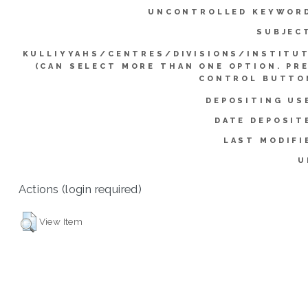
UNCONTROLLED KEYWOR
SUBJEC
KULLIYYAHS/CENTRES/DIVISIONS/INSTITU
(CAN SELECT MORE THAN ONE OPTION. PR
CONTROL BUTTO
DEPOSITING US
DATE DEPOSIT
LAST MODIFI
U
Actions (login required)
View Item