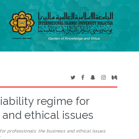
iability regime for
 and ethical issues
for professionals: the business and ethical issues.
X