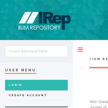
Toggle
IIUM R
USER MENU
LOGIN
CREATE ACCOUNT
Abd. Ghada
Journal of