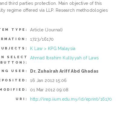
and third parties protection. Main objective of this
bility regime offered via LLP. Research methodologies
Article
(Journal)
TEM TYPE:
1723/16170
ORMATION:
K Law > KPG Malaysia
SUBJECTS:
AN SELECT
Ahmad Ibrahim Kulliyyah of Laws
 BUTTON):
Dr. Zuhairah Ariff Abd Ghadas
ING USER:
16 Jan 2012 15:06
EPOSITED:
01 Mar 2012 09:08
MODIFIED:
http://irep.iium.edu.my/id/eprint/16170
URI: