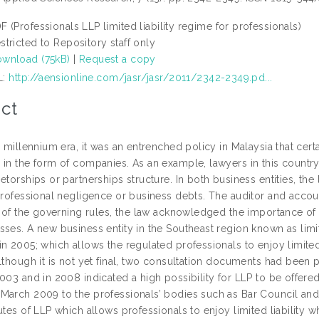
F (Professionals LLP limited liability regime for professionals)
stricted to Repository staff only
wnload (75kB)
|
Request a copy
L:
http://aensionline.com/jasr/jasr/2011/2342-2349.pd...
ct
e millennium era, it was an entrenched policy in Malaysia that cert
 in the form of companies. As an example, lawyers in this country
etorships or partnerships structure. In both business entities, the 
 professional negligence or business debts. The auditor and accou
y of the governing rules, the law acknowledged the importance of t
ses. A new business entity in the Southeast region known as limit
n 2005; which allows the regulated professionals to enjoy limited 
although it is not yet final, two consultation documents had be
003 and in 2008 indicated a high possibility for LLP to be offered
March 2009 to the professionals’ bodies such as Bar Council and 
utes of LLP which allows professionals to enjoy limited liability w