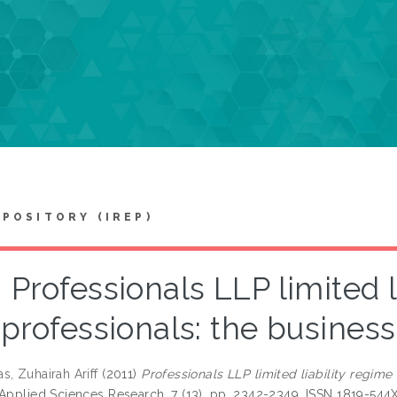
EPOSITORY (IREP)
Professionals LLP limited l
professionals: the business
s, Zuhairah Ariff
(2011)
Professionals LLP limited liability regime 
 Applied Sciences Research, 7 (13). pp. 2342-2349. ISSN 1819-544