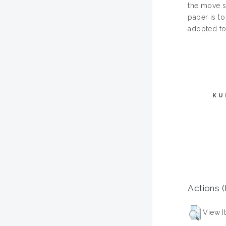
the move sh
paper is to
adopted for
KU
Actions (
View I