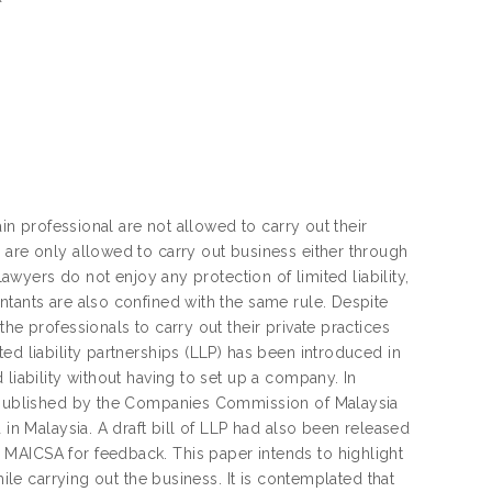
ain professional are not allowed to carry out their
 are only allowed to carry out business either through
lawyers do not enjoy any protection of limited liability,
ntants are also confined with the same rule. Despite
he professionals to carry out their private practices
ed liability partnerships (LLP) has been introduced in
liability without having to set up a company. In
en published by the Companies Commission of Malaysia
 in Malaysia. A draft bill of LLP had also been released
MAICSA for feedback. This paper intends to highlight
hile carrying out the business. It is contemplated that