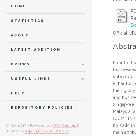
HOME
PD
Re
STATISTICS
Do
Official UR
ABOUT
Abstra
LATEST ADDITION
Prior to th
BROWSE
businesses
sole propri
USEFUL LINKS
either for
the rigidit
HELP
and busines
Singapore i
REPOSITORY POLICIES
Malaysia, 
(CCM); in 2
by CCM in 
© Nov 2017 - Powered by
APW Themes
&
Theme by
Agung Prasetyo Wibowo
.
main attrib