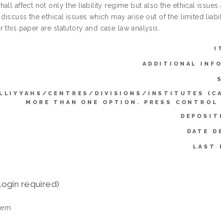
all affect not only the liability regime but also the ethical issues 
 discuss the ethical issues which may arise out of the limited lia
 this paper are statutory and case law analysis.
I
ADDITIONAL INF
LLIYYAHS/CENTRES/DIVISIONS/INSTITUTES (C
MORE THAN ONE OPTION. PRESS CONTROL
DEPOSIT
DATE D
LAST 
login required)
tem