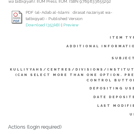
wa tatbiqiyah).
IIUM Press, IIUM. ISBN 9789833855292
PDF (al-Adab al-Islami : dirasat nazariyat wa-
tatbiqiyat) - Published Version
Download (353kB)
|
Preview
ITEM TY
ADDITIONAL INFORMATI
SUBJEC
KULLIYYAHS/CENTRES/DIVISIONS/INSTITU
(CAN SELECT MORE THAN ONE OPTION. PR
CONTROL BUTTO
DEPOSITING US
DATE DEPOSIT
LAST MODIFI
U
Actions (login required)