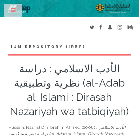
Toggle
IIUM REPOSITORY (IREP)
الأدب الاسلامي : دراسة
نظرية وتطبيقية (al-Adab
al-Islami : Dirasah
Nazariyah wa tatbiqiyah)
Hussein, Nasr El Din Ibrahim Ahmed
(2008)
الأدب الاسلامي :
دراسة نظرية وتطبيقية (al-Adab al-Islami : Dirasah Nazariyah