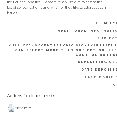
their clincal practice. Concomitantly, we aim to assess the
belief so four patients and whether they like to address such
issues.
ITEM TY
ADDITIONAL INFORMATI
SUBJEC
KULLIYYAHS/CENTRES/DIVISIONS/INSTITU
(CAN SELECT MORE THAN ONE OPTION. PR
CONTROL BUTTO
DEPOSITING US
DATE DEPOSIT
LAST MODIFI
U
Actions (login required)
View Item