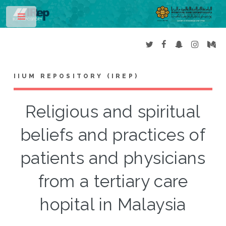
Toggle
IIUM REPOSITORY (IREP)
Religious and spiritual
beliefs and practices of
patients and physicians
from a tertiary care
hopital in Malaysia