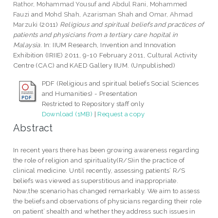
Rathor, Mohammad Yousuf
and
Abdul Rani, Mohammed
Fauzi
and
Mohd Shah, Azarisman Shah
and
Omar, Ahmad
Marzuki
(2011)
Religious and spiritual beliefs and practices of
patients and physicians from a tertiary care hopital in
Malaysia.
In: IIUM Research, Invention and Innovation
Exhibition (IRIIE) 2011, 9-10 February 2011, Cultural Activity
Centre (CAC) and KAED Gallery IIUM. (Unpublished)
PDF (Religious and spiritual beliefs Social Sciences
and Humanities) - Presentation
Restricted to Repository staff only
Download (1MB)
|
Request a copy
Abstract
In recent years there has been growing awareness regarding
the role of religion and spirituality(R/S)in the practice of
clinical medicine. Until recently, assessing patients’ R/S
beliefs was viewed as superstitious and inappropriate.
Now,the scenario has changed remarkably. We aim to assess
the beliefs and observations of physicians regarding their role
on patient’ shealth and whether they address such issues in