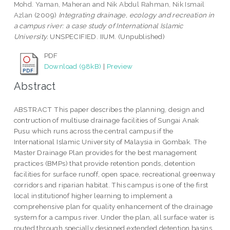
Mohd. Yaman, Maheran
and
Nik Abdul Rahman, Nik Ismail
Azlan
(2009)
Integrating drainage, ecology and recreation in
a campus river: a case study of International Islamic
University.
UNSPECIFIED. IIUM. (Unpublished)
PDF
Download (98kB)
|
Preview
Abstract
ABSTRACT This paper describes the planning, design and
contruction of multiuse drainage facilities of Sungai Anak
Pusu which runs across the central campus if the
International Islamic University of Malaysia in Gombak. The
Master Drainage Plan provides for the best management
practices (BMPs) that provide retention ponds, detention
facilities for surface runoff, open space, recreational greenway
corridors and riparian habitat. This campus is one of the first
local institutionof higher learning to implement a
comprehensive plan for quality enhancement of the drainage
system for a campus river. Under the plan, all surface water is
routed through specially designed extended detention basins