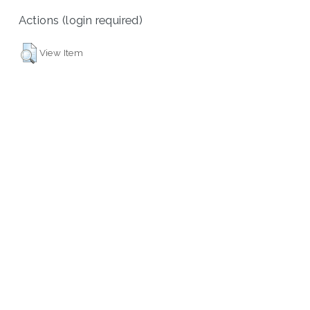
Actions (login required)
View Item