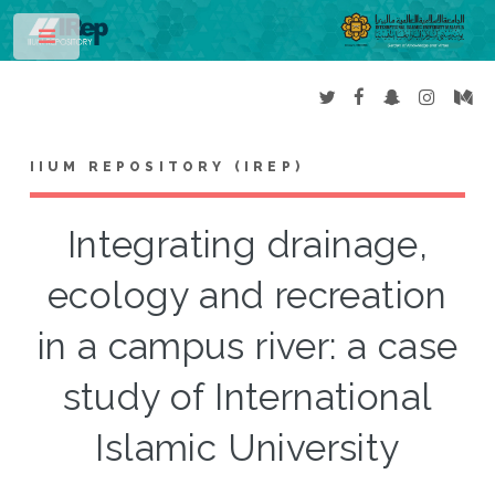
Toggle
IIUM REPOSITORY (IREP)
Integrating drainage,
ecology and recreation
in a campus river: a case
study of International
Islamic University