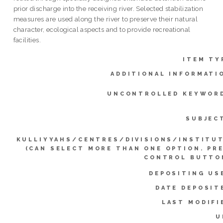
prior discharge into the receiving river. Selected stabilization
measures are used along the river to preserve their natural
character, ecological aspects and to provide recreational
facilities.
ITEM TY
ADDITIONAL INFORMATI
UNCONTROLLED KEYWOR
SUBJEC
KULLIYYAHS/CENTRES/DIVISIONS/INSTITU
(CAN SELECT MORE THAN ONE OPTION. PR
CONTROL BUTTO
DEPOSITING US
DATE DEPOSIT
LAST MODIFI
U