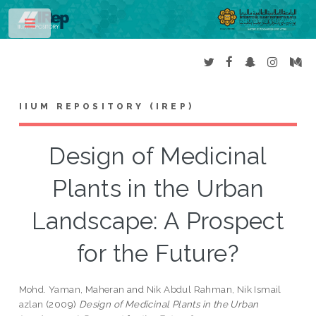
Toggle
IIUM REPOSITORY (IREP)
Design of Medicinal
Plants in the Urban
Landscape: A Prospect
for the Future?
Mohd. Yaman, Maheran
and
Nik Abdul Rahman, Nik Ismail
azlan
(2009)
Design of Medicinal Plants in the Urban