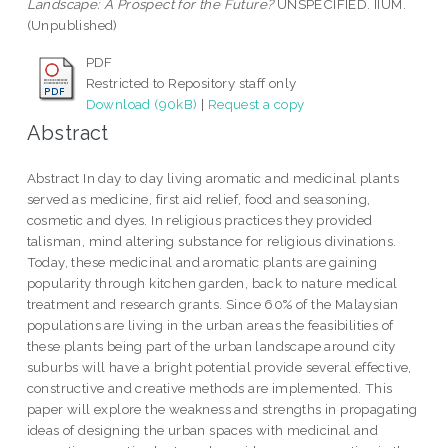
Landscape: A Prospect for the Future?
UNSPECIFIED. IIUM.
(Unpublished)
PDF
Restricted to Repository staff only
Download (90kB)
|
Request a copy
Abstract
Abstract In day to day living aromatic and medicinal plants
served as medicine, first aid relief, food and seasoning,
cosmetic and dyes. In religious practices they provided
talisman, mind altering substance for religious divinations.
Today, these medicinal and aromatic plants are gaining
popularity through kitchen garden, back to nature medical
treatment and research grants. Since 60% of the Malaysian
populations are living in the urban areas the feasibilities of
these plants being part of the urban landscape around city
suburbs will have a bright potential provide several effective,
constructive and creative methods are implemented. This
paper will explore the weakness and strengths in propagating
ideas of designing the urban spaces with medicinal and