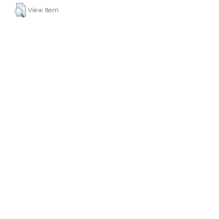
View Item