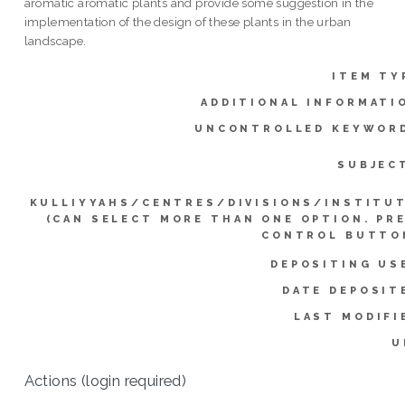
aromatic aromatic plants and provide some suggestion in the
implementation of the design of these plants in the urban
landscape.
ITEM TY
ADDITIONAL INFORMATI
UNCONTROLLED KEYWOR
SUBJEC
KULLIYYAHS/CENTRES/DIVISIONS/INSTITU
(CAN SELECT MORE THAN ONE OPTION. PR
CONTROL BUTTO
DEPOSITING US
DATE DEPOSIT
LAST MODIFI
U
Actions (login required)