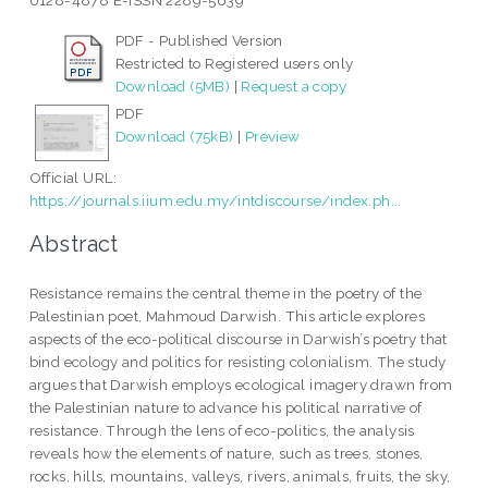
0128-4878 E-ISSN 2289-5639
PDF - Published Version
Restricted to Registered users only
Download (5MB)
|
Request a copy
PDF
Download (75kB)
|
Preview
Official URL:
https://journals.iium.edu.my/intdiscourse/index.ph...
Abstract
Resistance remains the central theme in the poetry of the
Palestinian poet, Mahmoud Darwish. This article explores
aspects of the eco-political discourse in Darwish’s poetry that
bind ecology and politics for resisting colonialism. The study
argues that Darwish employs ecological imagery drawn from
the Palestinian nature to advance his political narrative of
resistance. Through the lens of eco-politics, the analysis
reveals how the elements of nature, such as trees, stones,
rocks, hills, mountains, valleys, rivers, animals, fruits, the sky,