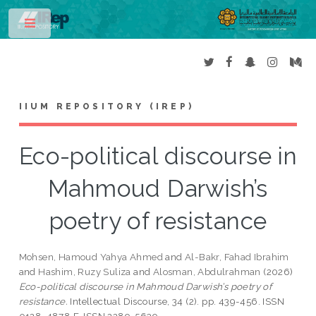
Toggle
IIUM REPOSITORY (IREP)
Eco-political discourse in
Mahmoud Darwish’s
poetry of resistance
Mohsen, Hamoud Yahya Ahmed
and
Al-Bakr, Fahad Ibrahim
and
Hashim, Ruzy Suliza
and
Alosman, Abdulrahman
(2026)
Eco-political discourse in Mahmoud Darwish’s poetry of
resistance.
Intellectual Discourse, 34 (2). pp. 439-456. ISSN