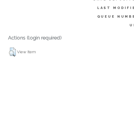
LAST MODIFI
QUEUE NUMB
U
Actions (login required)
View Item