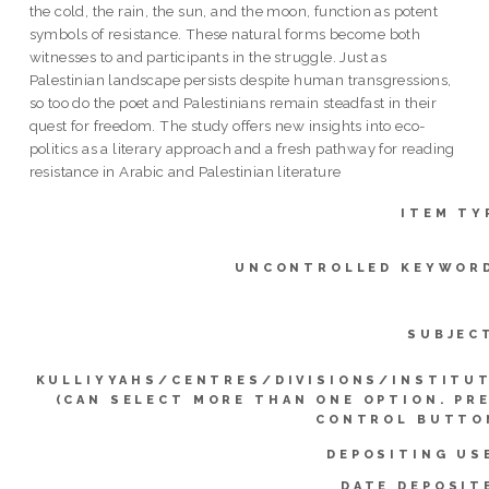
the cold, the rain, the sun, and the moon, function as potent
symbols of resistance. These natural forms become both
witnesses to and participants in the struggle. Just as
Palestinian landscape persists despite human transgressions,
so too do the poet and Palestinians remain steadfast in their
quest for freedom. The study offers new insights into eco-
politics as a literary approach and a fresh pathway for reading
resistance in Arabic and Palestinian literature
ITEM TY
UNCONTROLLED KEYWOR
SUBJEC
KULLIYYAHS/CENTRES/DIVISIONS/INSTITU
(CAN SELECT MORE THAN ONE OPTION. PR
CONTROL BUTTO
DEPOSITING US
DATE DEPOSIT