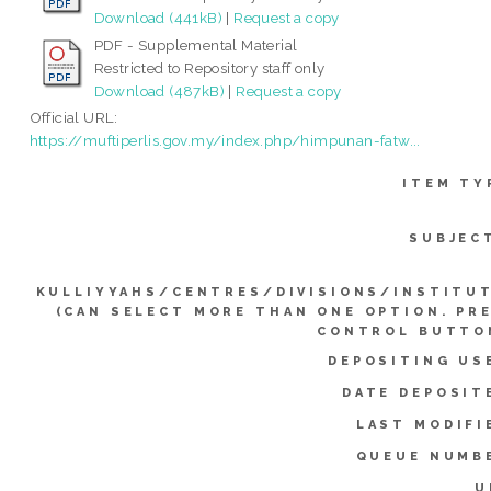
Download (441kB)
|
Request a copy
PDF - Supplemental Material
Restricted to Repository staff only
Download (487kB)
|
Request a copy
Official URL:
https://muftiperlis.gov.my/index.php/himpunan-fatw...
ITEM TY
SUBJEC
KULLIYYAHS/CENTRES/DIVISIONS/INSTITU
(CAN SELECT MORE THAN ONE OPTION. PR
CONTROL BUTTO
DEPOSITING US
DATE DEPOSIT
LAST MODIFI
QUEUE NUMB
U