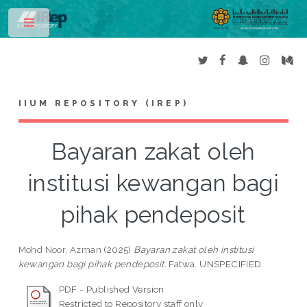
Toggle
IIUM REPOSITORY (IREP)
Bayaran zakat oleh
institusi kewangan bagi
pihak pendeposit
Mohd Noor, Azman
(2025)
Bayaran zakat oleh institusi
kewangan bagi pihak pendeposit.
Fatwa. UNSPECIFIED.
PDF - Published Version
Restricted to Repository staff only