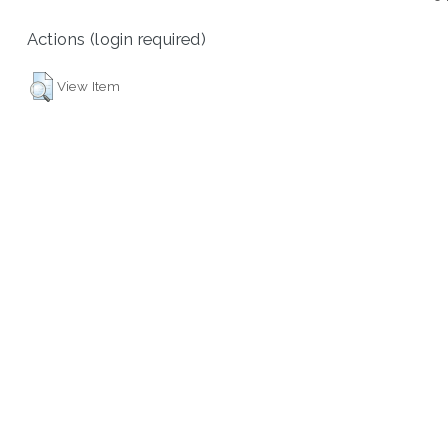
Actions (login required)
View Item