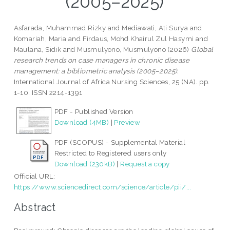
(2005–2025)
Asfarada, Muhammad Rizky
and
Mediawati, Ati Surya
and
Komariah, Maria
and
Firdaus, Mohd Khairul Zul Hasymi
and
Maulana, Sidik
and
Musmulyono, Musmulyono
(2026)
Global
research trends on case managers in chronic disease
management: a bibliometric analysis (2005–2025).
International Journal of Africa Nursing Sciences, 25 (NA). pp.
1-10. ISSN 2214-1391
PDF - Published Version
Download (4MB)
|
Preview
PDF (SCOPUS) - Supplemental Material
Restricted to Registered users only
Download (230kB)
|
Request a copy
Official URL:
https://www.sciencedirect.com/science/article/pii/...
Abstract