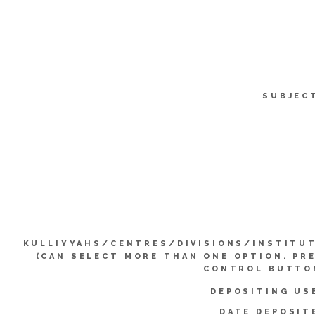
SUBJEC
KULLIYYAHS/CENTRES/DIVISIONS/INSTITU
(CAN SELECT MORE THAN ONE OPTION. PR
CONTROL BUTTO
DEPOSITING US
DATE DEPOSIT