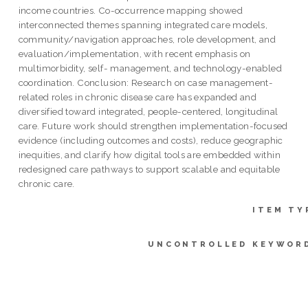
income countries. Co-occurrence mapping showed
interconnected themes spanning integrated care models,
community/navigation approaches, role development, and
evaluation/implementation, with recent emphasis on
multimorbidity, self- management, and technology-enabled
coordination. Conclusion: Research on case management-
related roles in chronic disease care has expanded and
diversified toward integrated, people-centered, longitudinal
care. Future work should strengthen implementation-focused
evidence (including outcomes and costs), reduce geographic
inequities, and clarify how digital tools are embedded within
redesigned care pathways to support scalable and equitable
chronic care.
ITEM TY
UNCONTROLLED KEYWOR