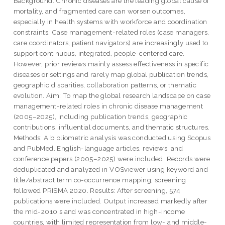
Background: Chronic diseases are the leading global cause of
mortality, and fragmented care can worsen outcomes,
especially in health systems with workforce and coordination
constraints. Case management-related roles (case managers,
care coordinators, patient navigators) are increasingly used to
support continuous, integrated, people-centered care.
However, prior reviews mainly assess effectiveness in specific
diseases or settings and rarely map global publication trends,
geographic disparities, collaboration patterns, or thematic
evolution. Aim: To map the global research landscape on case
management-related roles in chronic disease management
(2005–2025), including publication trends, geographic
contributions, influential documents, and thematic structures.
Methods: A bibliometric analysis was conducted using Scopus
and PubMed. English-language articles, reviews, and
conference papers (2005–2025) were included. Records were
deduplicated and analyzed in VOSviewer using keyword and
title/abstract term co-occurrence mapping; screening
followed PRISMA 2020. Results: After screening, 574
publications were included. Output increased markedly after
the mid-2010 s and was concentrated in high-income
countries, with limited representation from low- and middle-