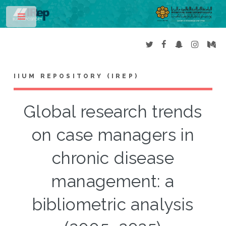
Toggle
IIUM REPOSITORY (IREP)
Global research trends
on case managers in
chronic disease
management: a
bibliometric analysis