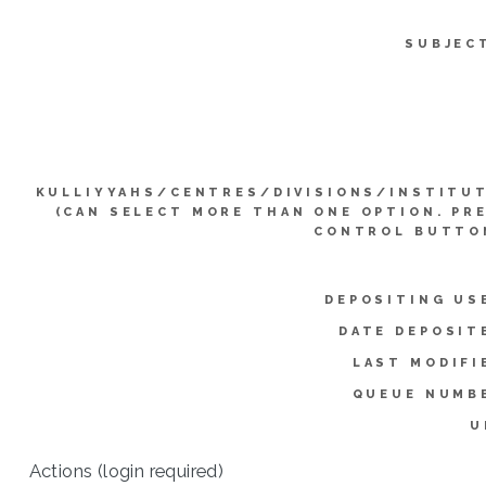
SUBJEC
KULLIYYAHS/CENTRES/DIVISIONS/INSTITU
(CAN SELECT MORE THAN ONE OPTION. PR
CONTROL BUTTO
DEPOSITING US
DATE DEPOSIT
LAST MODIFI
QUEUE NUMB
U
Actions (login required)