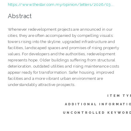
https://www.thestar.com.my/opinion/letters/2026/03...
Abstract
Whenever redevelopment projects are announced in our
cities, they are often accompanied by compelling visuals:
towers rising into the skyline, upgraded infrastructure and
facilities, landscaped spaces and promises of rising property
values. For developers and the authorities, redevelopment
represents hope. Older buildings suffering from structural
deterioration, outdated utilities and rising maintenance costs
appear ready for transformation. Safer housing, improved
facilities and a more vibrant urban environment are
understandably attractive prospects.
ITEM TY
ADDITIONAL INFORMATI
UNCONTROLLED KEYWOR