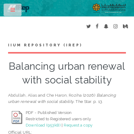
Toggle
IIUM REPOSITORY (IREP)
Balancing urban renewal
with social stability
Abdullah, Alias
and
Che Haron, Roziha
(2026)
Balancing
urban renewal with social stability.
The Star. p. 13.
PDF - Published Version
Restricted to Registered users only
Download (953kB)
|
Request a copy
Official URL: