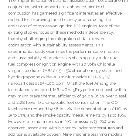
The implementation of ethanol-assisted dual-fuel operation in
conjunction with nanoparticle-enhanced biodiesel
combustion has garnered significant interest as an effective
method for improving the efficiency and reducing the
emissions of compression ignition (CI) engines. Most of the
existing studies focus on these methods independently,
thereby challenging the integration of data-driven
optimisation with sustainability assessments. This
experimental study examines the performance, emissions,
and sustainability characteristics of a single-cylinder dual-
fuel compression ignition engine with 20 vol% Chlorella
vulgaris biodiesel (MB20), 5–15% ethanol energy share, and
hybrid graphene oxide–aluminium oxide (GO–Al₂O₃)
nanoparticles at 25–100 ppm. Of all the fuel Among the
formulations analysed, MB20GA25E15 performed best, with a
maximum brake thermal efficiency of 34.8% (6.1% over diesel)
and 4.2% lower brake-specific fuel consumption. The CO
levels were reduced by 18 to 22%, the concentrations of HC by
15 to 19%, and the smoke opacity measurements by 12 to 18%.
However, a minor increase in NOₓ emissions (3–7%) was
observed, associated with higher cylinder temperatures and
additional available oxygen. Nine machine learning models