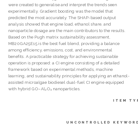
were created to generalise and interpret the trends seen
experimentally. Gradient boosting was the model that
predicted the most accurately. The SHAP-based output
analysis showed that engine load, ethanol share, and
nanoparticle dosage are the main contributors to the results.
Based on the Pugh matrix sustainability assessment,
MB20GA25E15 is the best fuel blend, providing a balance
among efficiency, emissions, cost, and environmental
benefits. A practicable strategy for achieving sustainable
operation is proposed: a CI engine consisting of a detailed
framework based on experimental methods, machine
learning, and sustainability principles for applying an ethanol-
assisted microalgae biodiesel dual-fuel CI engine equipped
with hybrid GO–Al₂O₃ nanoparticles.
ITEM TY
UNCONTROLLED KEYWOR