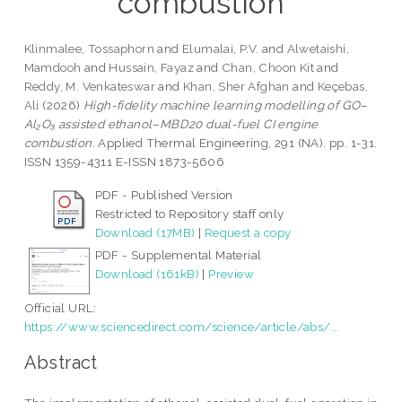
combustion
Klinmalee, Tossaphorn
and
Elumalai, P.V.
and
Alwetaishi,
Mamdooh
and
Hussain, Fayaz
and
Chan, Choon Kit
and
Reddy, M. Venkateswar
and
Khan, Sher Afghan
and
Keçebas,
Ali
(2026)
High-fidelity machine learning modelling of GO–
Al₂O₃ assisted ethanol–MBD20 dual-fuel CI engine
combustion.
Applied Thermal Engineering, 291 (NA). pp. 1-31.
ISSN 1359-4311 E-ISSN 1873-5606
PDF - Published Version
Restricted to Repository staff only
Download (17MB)
|
Request a copy
PDF - Supplemental Material
Download (161kB)
|
Preview
Official URL:
https://www.sciencedirect.com/science/article/abs/...
Abstract