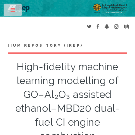
Toggle
IIUM REPOSITORY (IREP)
High-fidelity machine
learning modelling of
GO–Al₂O₃ assisted
ethanol–MBD20 dual-
fuel CI engine