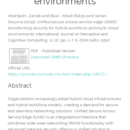
environments
Attarbashi, Zainab
and
Basri, Atikah Balqis
and
Senan,
Shayma
(2025)
Unified secure access service edge (SASE):
transforming security for hybrid workforce and multi-cloud
environments.
International Journal on Perceptive and
Cognitive Computing, 11 (2). pp. 1-7. E-ISSN 2462-229X
PDF - Published Version
Download (2MB)
|
Preview
Official URL:
https://journals.iium.edu.my/kict/index.php/IJPCC/...
Abstract
Organizations increasingly adopt hybrid cloud infrastructures
and hybrid workforce models, creating a demand for secure
and seamless networking solutions. Unified Secure Access
Service Edge (SASE) is an integrated architecture that
combines wide-area networking (WAN) functionality with
advanced network security, offering a unified solution to