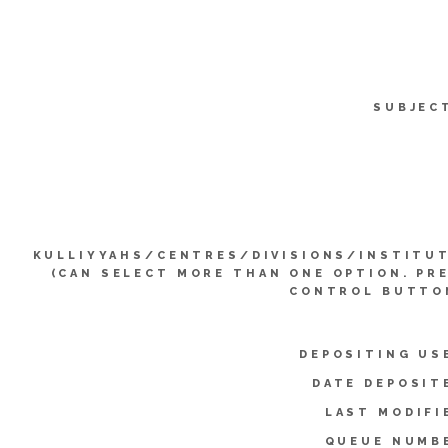
SUBJEC
KULLIYYAHS/CENTRES/DIVISIONS/INSTITU
(CAN SELECT MORE THAN ONE OPTION. PR
CONTROL BUTTO
DEPOSITING US
DATE DEPOSIT
LAST MODIFI
QUEUE NUMB