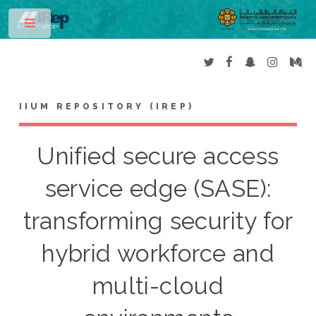
Toggle
IIUM REPOSITORY (IREP)
Unified secure access
service edge (SASE):
transforming security for
hybrid workforce and
multi-cloud