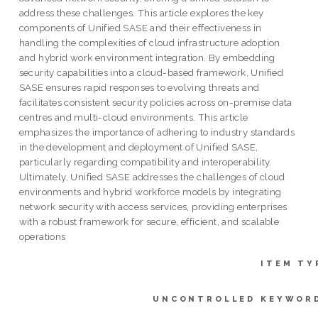
address these challenges. This article explores the key
components of Unified SASE and their effectiveness in
handling the complexities of cloud infrastructure adoption
and hybrid work environment integration. By embedding
security capabilities into a cloud-based framework, Unified
SASE ensures rapid responses to evolving threats and
facilitates consistent security policies across on-premise data
centres and multi-cloud environments. This article
emphasizes the importance of adhering to industry standards
in the development and deployment of Unified SASE,
particularly regarding compatibility and interoperability.
Ultimately, Unified SASE addresses the challenges of cloud
environments and hybrid workforce models by integrating
network security with access services, providing enterprises
with a robust framework for secure, efficient, and scalable
operations
ITEM TY
UNCONTROLLED KEYWOR