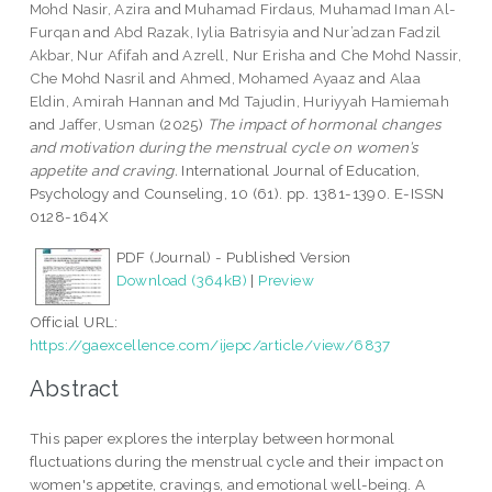
Mohd Nasir, Azira
and
Muhamad Firdaus, Muhamad Iman Al-
Furqan
and
Abd Razak, Iylia Batrisyia
and
Nur’adzan Fadzil
Akbar, Nur Afifah
and
Azrell, Nur Erisha
and
Che Mohd Nassir,
Che Mohd Nasril
and
Ahmed, Mohamed Ayaaz
and
Alaa
Eldin, Amirah Hannan
and
Md Tajudin, Huriyyah Hamiemah
and
Jaffer, Usman
(2025)
The impact of hormonal changes
and motivation during the menstrual cycle on women’s
appetite and craving.
International Journal of Education,
Psychology and Counseling, 10 (61). pp. 1381-1390. E-ISSN
0128-164X
PDF (Journal) - Published Version
Download (364kB)
|
Preview
Official URL:
https://gaexcellence.com/ijepc/article/view/6837
Abstract
This paper explores the interplay between hormonal
fluctuations during the menstrual cycle and their impact on
women's appetite, cravings, and emotional well-being. A