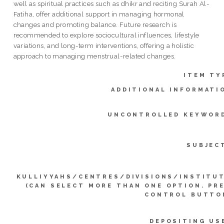
well as spiritual practices such as dhikr and reciting Surah Al-
Fatiha, offer additional support in managing hormonal
changes and promoting balance. Future research is
recommended to explore sociocultural influences, lifestyle
variations, and long-term interventions, offering a holistic
approach to managing menstrual-related changes.
ITEM TY
ADDITIONAL INFORMATI
UNCONTROLLED KEYWOR
SUBJEC
KULLIYYAHS/CENTRES/DIVISIONS/INSTITU
(CAN SELECT MORE THAN ONE OPTION. PR
CONTROL BUTTO
DEPOSITING US