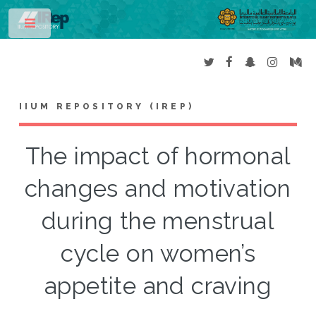
Toggle
IIUM REPOSITORY (IREP)
The impact of hormonal
changes and motivation
during the menstrual
cycle on women’s
appetite and craving