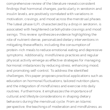
comprehensive review of the literature reveals consistent
findings that hormonal changes, particularly in serotonin and
insulin levels, are positively correlated with variations in
motivation, cravings, and mood across the menstrual phases.
The luteal phase (LP), characterized by a drop in serotonin, is
associated with heightened carbohydrate cravings and mood
swings. This review synthesizes evidence highlighting the
role of nutrient-dense, personalized dietary interventions in
mitigating these effects, including the consumption of
protein-rich meals to reduce emotional eating and depressive
symptoms. Additionally, mindfulness practices and regular
physical activity emerge as effective strategies for managing
hormonal imbalances by reducing stress, enhancing mood,
and promoting self-control. To address the identified
challenges, this paper proposes practical applications such as
education on hormonal fluctuations, tailored nutrition plans,
and the integration of mindfulness and exercise into daily
routines. Furthermore, it emphasizes the importance of
cultural and lifestyle considerations in shaping dietary
behaviors during the menstrual cycle. From an Islamic
perspective, the teachings of moderation and mindfulness, as