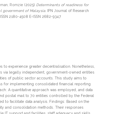
man, Romzie
(2025)
Determinants of readiness for
al government of Malaysia.
IPN Journal of Research
5. ISSN 2180-4508 E-ISSN 2682-9347
es to experience greater decentralisation. Nonetheless,
rs via legally independent, government-owned entities
ies of public sector accounts. This study aims to
ss for implementing consolidated financial reporting
oach: A quantitative approach was employed, and data
nd postal mail to 70 entities controlled by the Federal
to facilitate data analysis. Findings: Based on the
ity and consolidation methods. Their responses
e IT support and facilities, staff adequacy and skills,