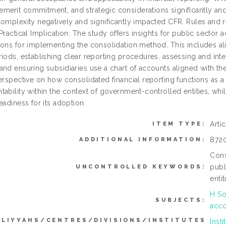
ment commitment, and strategic considerations significantly and
complexity negatively and significantly impacted CFR. Rules and r
Practical Implication: The study offers insights for public secto
ons for implementing the consolidation method. This includes alig
riods, establishing clear reporting procedures, assessing and int
nd ensuring subsidiaries use a chart of accounts aligned with the
perspective on how consolidated financial reporting functions as 
ability within the context of government-controlled entities, while
eadiness for its adoption.
Arti
ITEM TYPE:
872
ADDITIONAL INFORMATION:
Cons
publ
UNCONTROLLED KEYWORDS:
enti
H So
SUBJECTS:
acco
LLIYYAHS/CENTRES/DIVISIONS/INSTITUTES
Inst