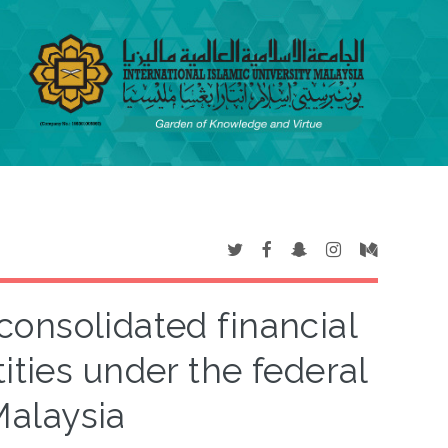
consolidated financial
ities under the federal
alaysia