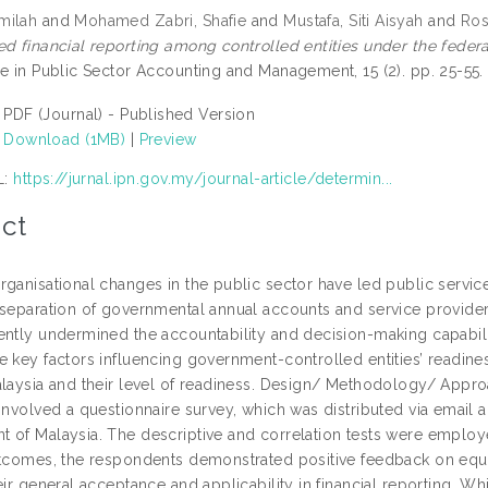
milah
and
Mohamed Zabri, Shafie
and
Mustafa, Siti Aisyah
and
Ros
ed financial reporting among controlled entities under the feder
ce in Public Sector Accounting and Management, 15 (2). pp. 25-5
PDF (Journal) - Published Version
Download (1MB)
|
Preview
L:
https://jurnal.ipn.gov.my/journal-article/determin...
ct
rganisational changes in the public sector have led public servic
 separation of governmental annual accounts and service provide
ently undermined the accountability and decision-making capabilit
e key factors influencing government-controlled entities’ readine
alaysia and their level of readiness. Design/ Methodology/ Appr
involved a questionnaire survey, which was distributed via email a
 of Malaysia. The descriptive and correlation tests were employed 
utcomes, the respondents demonstrated positive feedback on equ
eir general acceptance and applicability in financial reporting. Whil