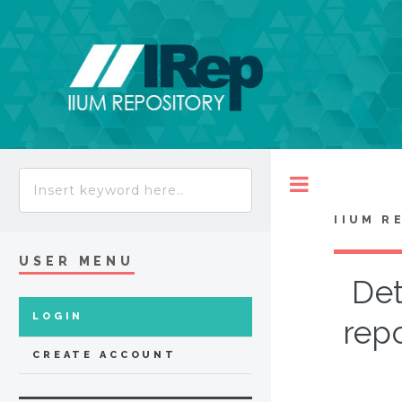
Toggle
IIUM R
USER MENU
Det
LOGIN
rep
CREATE ACCOUNT