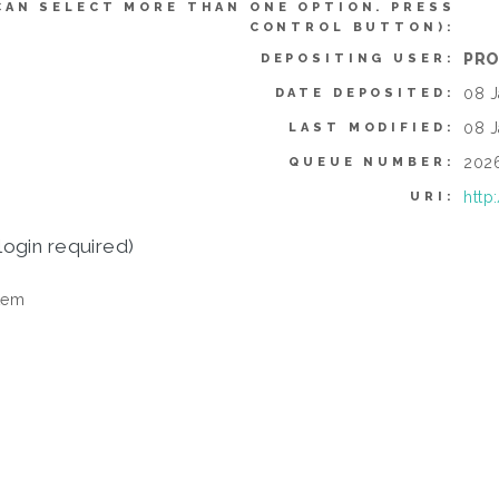
CAN SELECT MORE THAN ONE OPTION. PRESS
CONTROL BUTTON):
PRO
DEPOSITING USER:
08 J
DATE DEPOSITED:
08 J
LAST MODIFIED:
202
QUEUE NUMBER:
http
URI:
login required)
tem