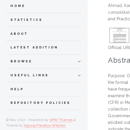
Ahmad, Ka
HOME
consolidat
and Practi
STATISTICS
ABOUT
Official UR
LATEST ADDITION
Abstra
BROWSE
USEFUL LINKS
Purpose: O
the formal
have frequ
HELP
examine th
(CFR) in M
REPOSITORY POLICIES
collection 
Government
© Nov 2017 - Powered by
APW Themes
&
elicited o
Theme by
Agung Prasetyo Wibowo
.
indicate th