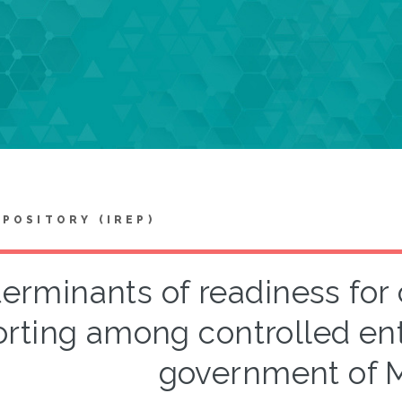
EPOSITORY (IREP)
erminants of readiness for 
orting among controlled ent
government of M