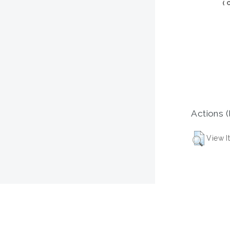
(
Actions (
View I