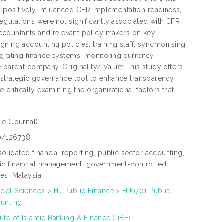
 positively influenced CFR implementation readiness,
egulations were not significantly associated with CFR
r accountants and relevant policy makers on key
ning accounting policies, training staff, synchronising
egrating finance systems, monitoring currency
 parent company. Originality/ Value: This study offers
a strategic governance tool to enhance transparency
 critically examining the organisational factors that
cle
(Journal)
0/126738
olidated financial reporting, public sector accounting,
ic financial management, government-controlled
ties, Malaysia
cial Sciences > HJ Public Finance > HJ9701 Public
unting
itute of Islamic Banking & Finance (IIiBF)