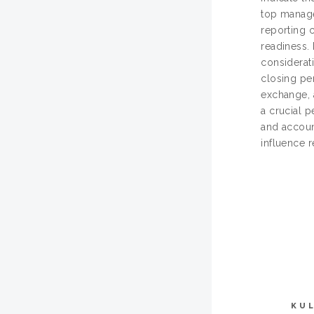
top manage
reporting 
readiness. 
considerati
closing pe
exchange, a
a crucial 
and account
influence r
KU