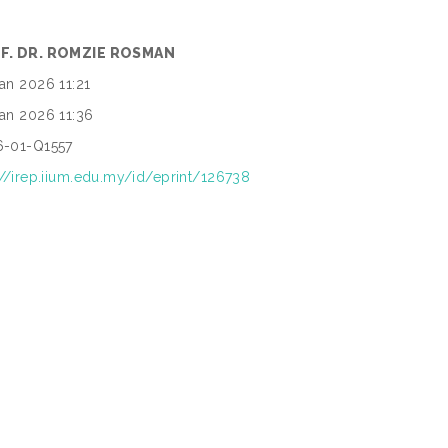
F. DR. ROMZIE ROSMAN
an 2026 11:21
an 2026 11:36
6-01-Q1557
://irep.iium.edu.my/id/eprint/126738