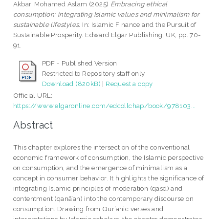
Akbar, Mohamed Aslam
(2025)
Embracing ethical
consumption: integrating Islamic values and minimalism for
sustainable lifestyles.
In: Islamic Finance and the Pursuit of
Sustainable Prosperity. Edward Elgar Publishing, UK, pp. 70-
91.
PDF - Published Version
Restricted to Repository staff only
Download (820kB)
|
Request a copy
Official URL:
https://www.elgaronline.com/edcollchap/book/978103...
Abstract
This chapter explores the intersection of the conventional
economic framework of consumption, the Islamic perspective
on consumption, and the emergence of minimalism as a
concept in consumer behavior. It highlights the significance of
integrating Islamic principles of moderation (qasd) and
contentment (qanā’ah) into the contemporary discourse on
consumption. Drawing from Qur’anic verses and
interpretations by Islamic scholars, the chapter demonstrates