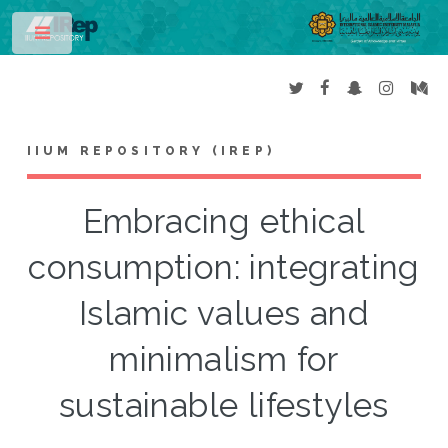
Toggle
IIUM REPOSITORY (IREP)
Embracing ethical
consumption: integrating
Islamic values and
minimalism for
sustainable lifestyles