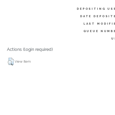
DEPOSITING US
DATE DEPOSIT
LAST MODIFI
QUEUE NUMB
U
Actions (login required)
View Item