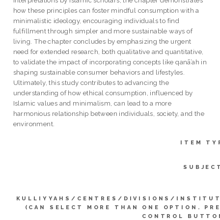
how these principles can foster mindful consumption with a
minimalistic ideology, encouraging individuals to find
fulfillment through simpler and more sustainable ways of
living. The chapter concludes by emphasizing the urgent
need for extended research, both qualitative and quantitative,
to validate the impact of incorporating concepts like qanā’ah in
shaping sustainable consumer behaviors and lifestyles.
Ultimately, this study contributes to advancing the
understanding of how ethical consumption, influenced by
Islamic values and minimalism, can lead to a more
harmonious relationship between individuals, society, and the
environment.
ITEM TY
SUBJEC
KULLIYYAHS/CENTRES/DIVISIONS/INSTITU
(CAN SELECT MORE THAN ONE OPTION. PR
CONTROL BUTTO