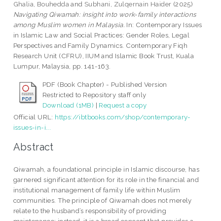
Ghalia, Bouhedda
and
Subhani, Zulqernain Haider
(2025)
Navigating Qiwamah: insight into work-family interactions
among Muslim women in Malaysia.
In: Contemporary Issues
in Islamic Law and Social Practices: Gender Roles, Legal
Perspectives and Family Dynamics. Contemporary Fiqh
Research Unit (CFRU), IIUM and Islamic Book Trust, Kuala
Lumpur, Malaysia, pp. 141-163.
PDF (Book Chapter) - Published Version
Restricted to Repository staff only
Download (1MB)
|
Request a copy
Official URL:
https://ibtbooks.com/shop/contemporary-
issues-in-i...
Abstract
Qiwamah, a foundational principle in Islamic discourse, has
garnered significant attention for its role in the financial and
institutional management of family life within Muslim
communities. The principle of Qiwamah does not merely
relate to the husband’s responsibility of providing
maintenance; instead, it is a broad concept that provides a