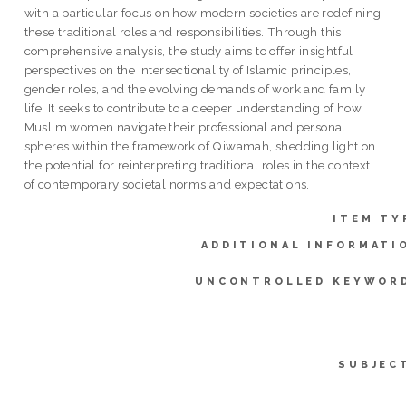
with a particular focus on how modern societies are redefining
these traditional roles and responsibilities. Through this
comprehensive analysis, the study aims to offer insightful
perspectives on the intersectionality of Islamic principles,
gender roles, and the evolving demands of work and family
life. It seeks to contribute to a deeper understanding of how
Muslim women navigate their professional and personal
spheres within the framework of Qiwamah, shedding light on
the potential for reinterpreting traditional roles in the context
of contemporary societal norms and expectations.
ITEM TY
ADDITIONAL INFORMATI
UNCONTROLLED KEYWOR
SUBJEC