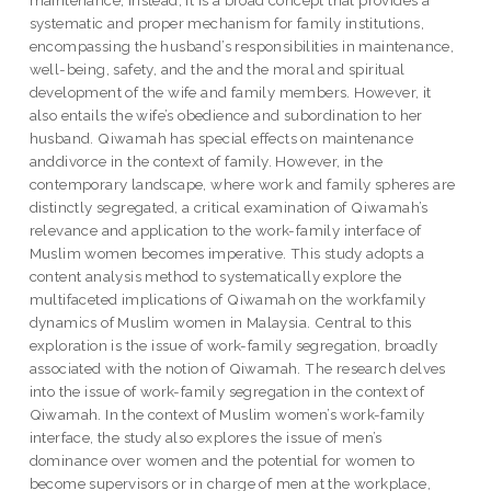
systematic and proper mechanism for family institutions,
encompassing the husband’s responsibilities in maintenance,
well-being, safety, and the and the moral and spiritual
development of the wife and family members. However, it
also entails the wife’s obedience and subordination to her
husband. Qiwamah has special effects on maintenance
anddivorce in the context of family. However, in the
contemporary landscape, where work and family spheres are
distinctly segregated, a critical examination of Qiwamah’s
relevance and application to the work-family interface of
Muslim women becomes imperative. This study adopts a
content analysis method to systematically explore the
multifaceted implications of Qiwamah on the workfamily
dynamics of Muslim women in Malaysia. Central to this
exploration is the issue of work-family segregation, broadly
associated with the notion of Qiwamah. The research delves
into the issue of work-family segregation in the context of
Qiwamah. In the context of Muslim women’s work-family
interface, the study also explores the issue of men’s
dominance over women and the potential for women to
become supervisors or in charge of men at the workplace,