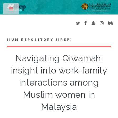
Toggle
IIUM REPOSITORY (IREP)
Navigating Qiwamah:
insight into work-family
interactions among
Muslim women in
Malaysia