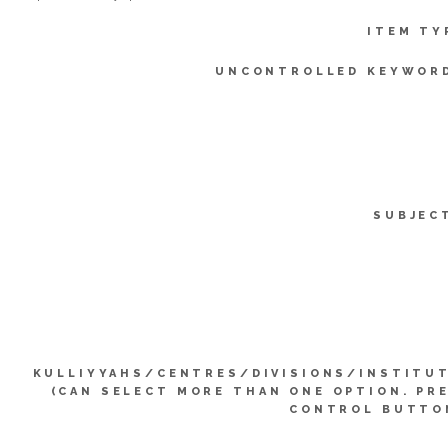
ITEM TY
UNCONTROLLED KEYWOR
SUBJEC
KULLIYYAHS/CENTRES/DIVISIONS/INSTITU
(CAN SELECT MORE THAN ONE OPTION. PR
CONTROL BUTTO