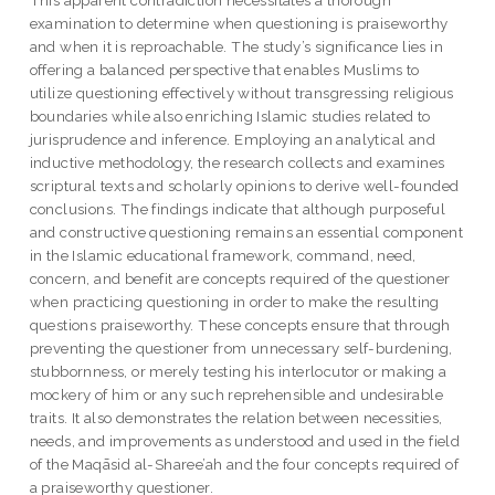
examination to determine when questioning is praiseworthy
and when it is reproachable. The study’s significance lies in
offering a balanced perspective that enables Muslims to
utilize questioning effectively without transgressing religious
boundaries while also enriching Islamic studies related to
jurisprudence and inference. Employing an analytical and
inductive methodology, the research collects and examines
scriptural texts and scholarly opinions to derive well-founded
conclusions. The findings indicate that although purposeful
and constructive questioning remains an essential component
in the Islamic educational framework, command, need,
concern, and benefit are concepts required of the questioner
when practicing questioning in order to make the resulting
questions praiseworthy. These concepts ensure that through
preventing the questioner from unnecessary self-burdening,
stubbornness, or merely testing his interlocutor or making a
mockery of him or any such reprehensible and undesirable
traits. It also demonstrates the relation between necessities,
needs, and improvements as understood and used in the field
of the Maqāsid al-Sharee’ah and the four concepts required of
a praiseworthy questioner.