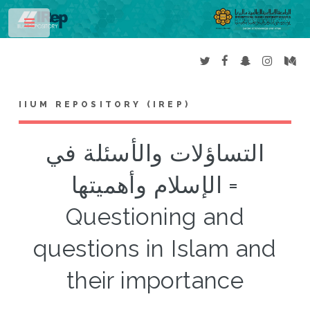
Toggle
IIUM REPOSITORY (IREP)
التساؤلات والأسئلة في
الإسلام وأهميتها =
Questioning and
questions in Islam and
their importance