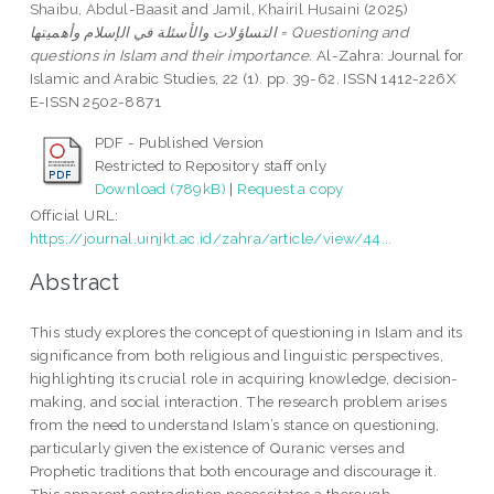
Shaibu, Abdul-Baasit
and
Jamil, Khairil Husaini
(2025)
التساؤلات والأسئلة في الإسلام وأهميتها = Questioning and
questions in Islam and their importance.
Al-Zahra: Journal for
Islamic and Arabic Studies, 22 (1). pp. 39-62. ISSN 1412-226X
E-ISSN 2502-8871
PDF - Published Version
Restricted to Repository staff only
Download (789kB)
|
Request a copy
Official URL:
https://journal.uinjkt.ac.id/zahra/article/view/44...
Abstract
This study explores the concept of questioning in Islam and its
significance from both religious and linguistic perspectives,
highlighting its crucial role in acquiring knowledge, decision-
making, and social interaction. The research problem arises
from the need to understand Islam’s stance on questioning,
particularly given the existence of Quranic verses and
Prophetic traditions that both encourage and discourage it.
This apparent contradiction necessitates a thorough