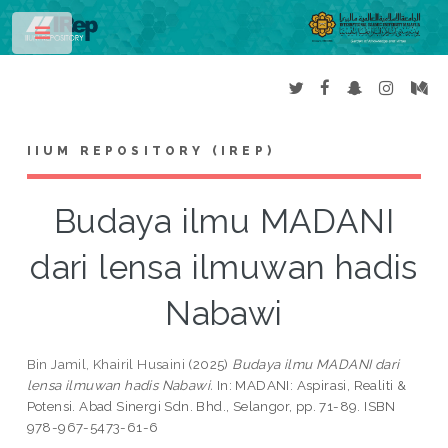
Toggle
IIUM REPOSITORY (IREP)
Budaya ilmu MADANI
dari lensa ilmuwan hadis
Nabawi
Bin Jamil, Khairil Husaini
(2025)
Budaya ilmu MADANI dari
lensa ilmuwan hadis Nabawi.
In: MADANI: Aspirasi, Realiti &
Potensi. Abad Sinergi Sdn. Bhd., Selangor, pp. 71-89. ISBN
978-967-5473-61-6