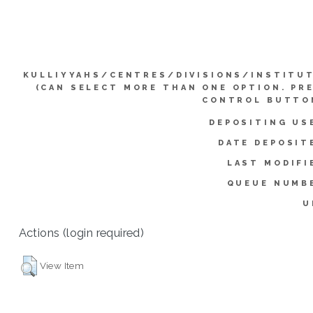
KULLIYYAHS/CENTRES/DIVISIONS/INSTITU
(CAN SELECT MORE THAN ONE OPTION. PR
CONTROL BUTTO
DEPOSITING US
DATE DEPOSIT
LAST MODIFI
QUEUE NUMB
U
Actions (login required)
View Item