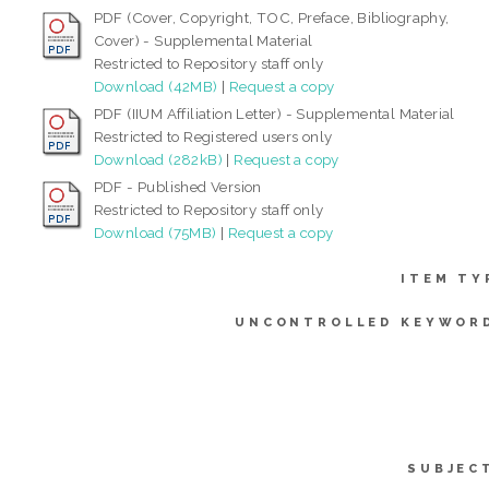
PDF (Cover, Copyright, TOC, Preface, Bibliography,
Cover) - Supplemental Material
Restricted to Repository staff only
Download (42MB)
|
Request a copy
PDF (IIUM Affiliation Letter) - Supplemental Material
Restricted to Registered users only
Download (282kB)
|
Request a copy
PDF - Published Version
Restricted to Repository staff only
Download (75MB)
|
Request a copy
ITEM TY
UNCONTROLLED KEYWOR
SUBJEC