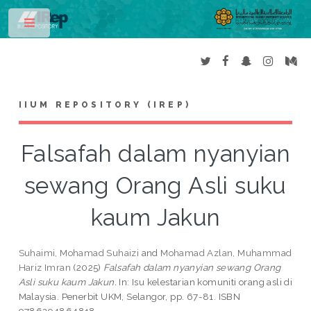
Toggle
IIUM REPOSITORY (IREP)
Falsafah dalam nyanyian
sewang Orang Asli suku
kaum Jakun
Suhaimi, Mohamad Suhaizi
and
Mohamad Azlan, Muhammad
Hariz Imran
(2025)
Falsafah dalam nyanyian sewang Orang
Asli suku kaum Jakun.
In: Isu kelestarian komuniti orang asli di
Malaysia. Penerbit UKM, Selangor, pp. 67-81. ISBN