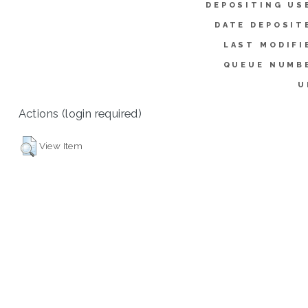
DEPOSITING US
DATE DEPOSIT
LAST MODIFI
QUEUE NUMB
U
Actions (login required)
View Item