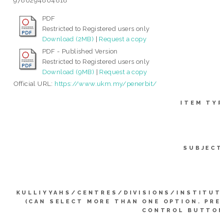
9786294864818
PDF
Restricted to Registered users only
Download (2MB)
|
Request a copy
PDF - Published Version
Restricted to Registered users only
Download (9MB)
|
Request a copy
Official URL:
https://www.ukm.my/penerbit/
ITEM TY
SUBJEC
KULLIYYAHS/CENTRES/DIVISIONS/INSTITU
(CAN SELECT MORE THAN ONE OPTION. PR
CONTROL BUTTO