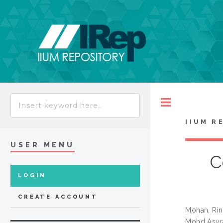
Toggle
IIUM R
USER MENU
C
LOGIN
CREATE ACCOUNT
Mohan, Ri
Mohd Asyr