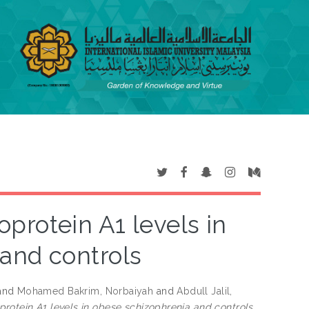
protein A1 levels in
and controls
and
Mohamed Bakrim, Norbaiyah
and
Abdull Jalil,
rotein A1 levels in obese schizophrenia and controls.