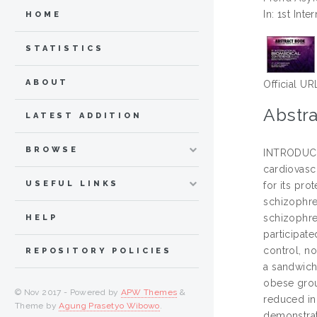
In: 1st In
HOME
STATISTICS
ABOUT
Official UR
Abstra
LATEST ADDITION
BROWSE
INTRODUCTI
cardiovasc
USEFUL LINKS
for its pro
schizophre
schizophre
HELP
participat
control, n
REPOSITORY POLICIES
a sandwich
obese grou
© Nov 2017 - Powered by
APW Themes
&
reduced in
Theme by
Agung Prasetyo Wibowo
.
demonstrat