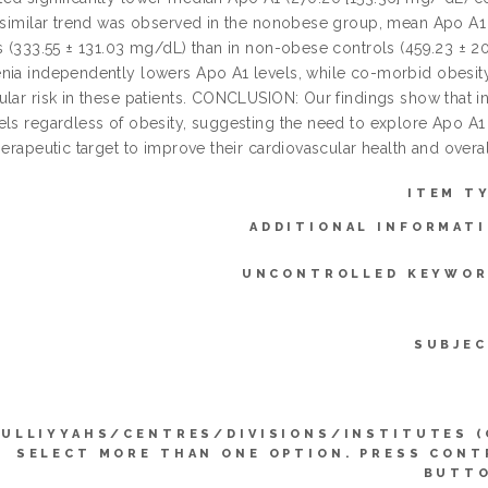
A similar trend was observed in the nonobese group, mean Apo A
ts (333.55 ± 131.03 mg/dL) than in non-obese controls (459.23 ± 20
nia independently lowers Apo A1 levels, while co-morbid obesity si
ular risk in these patients. CONCLUSION: Our findings show that i
els regardless of obesity, suggesting the need to explore Apo A1 
herapeutic target to improve their cardiovascular health and overa
ITEM T
ADDITIONAL INFORMATI
UNCONTROLLED KEYWOR
SUBJEC
KULLIYYAHS/CENTRES/DIVISIONS/INSTITUTES (
SELECT MORE THAN ONE OPTION. PRESS CONT
BUTTO