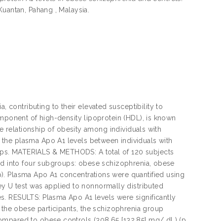
Kuantan, Pahang , Malaysia.
ontributing to their elevated susceptibility to
omponent of high-density lipoprotein (HDL), is known
he relationship of obesity among individuals with
the plasma Apo A1 levels between individuals with
ps. MATERIALS & METHODS: A total of 120 subjects
sed into four subgroups: obese schizophrenia, obese
). Plasma Apo A1 concentrations were quantified using
U test was applied to nonnormally distributed
s. RESULTS: Plasma Apo A1 levels were significantly
n the obese participants, the schizophrenia group
ompared to obese controls (308.65 [132.85] mg/ dL) (p