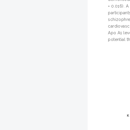
= 0.016). 
participan
schizophre
cardiovasc
Apo A1 lev
potential t