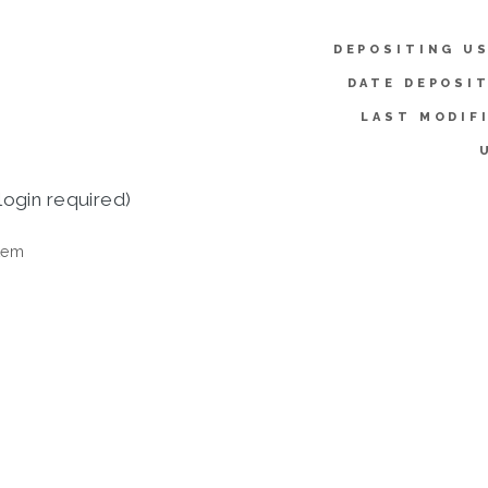
DEPOSITING US
DATE DEPOSI
LAST MODIF
login required)
tem