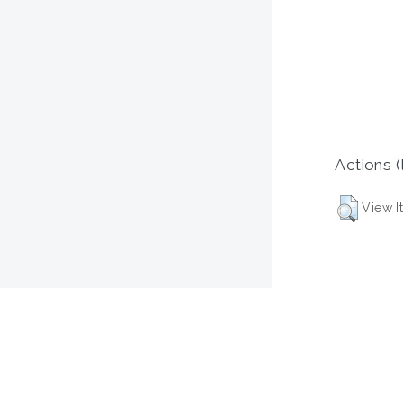
Actions (
View I