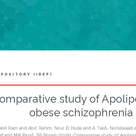
EPOSITORY (IREP)
omparative study of Apolipo
obese schizophrenia 
nesh Ram
and
Abd. Rahim, Nour El Huda
and
A. Talib, Norlelawati
af
and
Mat Rasid, Siti Norain
(2025)
Comparative study of Apolipop