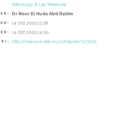
Pathology & Lab Medicine
Dr Nour El Huda Abd Rahim
ER:
14 Oct 2025 13:18
TED:
14 Oct 2025 14:00
IED:
http://irep.iium.edu.my/id/eprint/123605
URI: