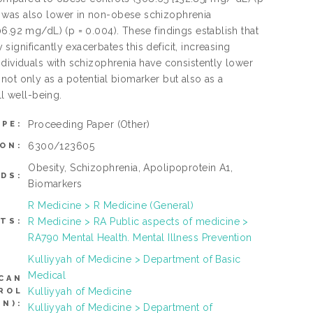
1 was also lower in non-obese schizophrenia
6.92 mg/dL) (p = 0.004). These findings establish that
gnificantly exacerbates this deficit, increasing
ndividuals with schizophrenia have consistently lower
not only as a potential biomarker but also as a
ll well-being.
Proceeding Paper
(Other)
YPE:
6300/123605
ON:
Obesity, Schizophrenia, Apolipoprotein A1,
DS:
Biomarkers
R Medicine > R Medicine (General)
R Medicine > RA Public aspects of medicine >
TS:
RA790 Mental Health. Mental Illness Prevention
Kulliyyah of Medicine > Department of Basic
Medical
CAN
Kulliyyah of Medicine
ROL
N):
Kulliyyah of Medicine > Department of