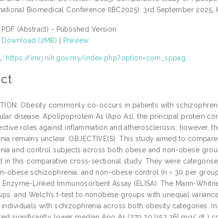
ternational Biomedical Conference (IBC2025), 3rd September 2025, 
PDF (Abstract) - Published Version
Download (2MB)
|
Preview
L:
https://imrj.nih.gov.my/index.php?option=com_sppag...
ct
ON: Obesity commonly co-occurs in patients with schizophrenia, c
ular disease. Apolipoprotein A1 (Apo A1), the principal protein c
tective roles against inflammation and atherosclerosis; however, t
nia remains unclear. OBJECTIVE(S): This study aimed to compare 
nia and control subjects across both obese and non-obese grou
ed in this comparative cross-sectional study. They were categori
on-obese schizophrenia, and non-obese control (n = 30 per group
 Enzyme-Linked Immunosorbent Assay (ELISA). The Mann-Whitney 
ps, and Welch’s t-test to nonobese groups with unequal variance
 individuals with schizophrenia across both obesity categories. I
ed significantly lower median Apo A1 (270.20 [153.36] mg/ dL) c