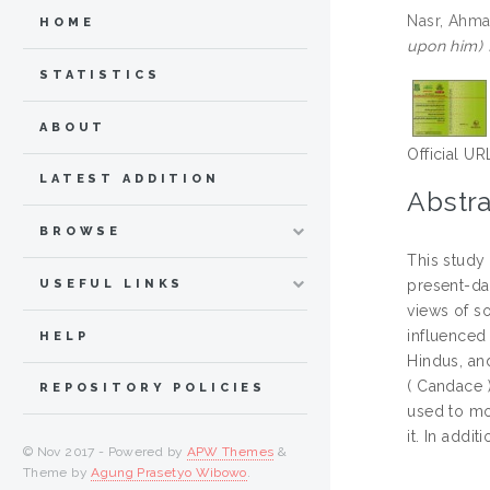
Nasr, Ahm
HOME
upon him) f
STATISTICS
ABOUT
Official UR
LATEST ADDITION
Abstra
BROWSE
This study 
USEFUL LINKS
present-day
views of s
influenced 
HELP
Hindus, and
( Candace )
REPOSITORY POLICIES
used to mo
it. In addi
© Nov 2017 - Powered by
APW Themes
&
Theme by
Agung Prasetyo Wibowo
.