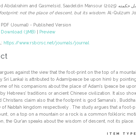
ad Abdalrahim
and
Gasmelsid, Saadeldin Mansour
(2025)
آدم (عليه الس
ootprint: not the place of descent, but its wisdom.
Al-Qulzum Jour
PDF (Journal) - Published Version
Download (3MB)
|
Preview
L:
https://www.rsbcrsc.net/journals/journal
ct
argues against the view that the foot-print on the top of a mounta
 Sri Lanka) is attributed to Adam(peace be upon him) by pointing 
ome of his companions about the place of Adam’s (peace be upon 
by Hebrews’ traditions or ancient Chinese civilization. It also sho
 Christians claim also that the footprint is god Samana’s , Buddha
 of Nabtah kingdom respectively . The study argues that a foot-pri
unt, on a top on a mountain or a rock is a common folkloric motif
tion, the Qur’an speaks about the wisdom of descent, not its place.
ITEM TYPE