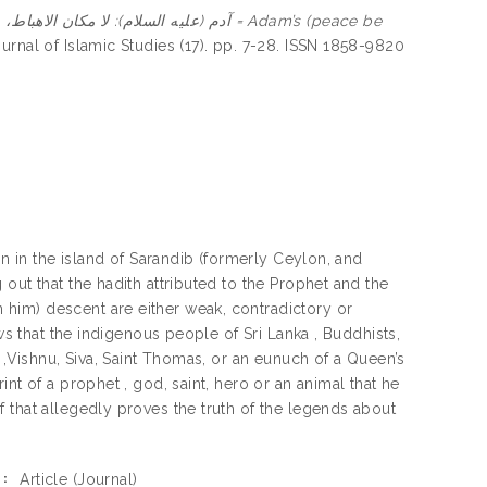
لام): لا مكان الاهباط، بل حكمته = Adam’s (peace be
nal of Islamic Studies (17). pp. 7-28. ISSN 1858-9820
in in the island of Sarandib (formerly Ceylon, and
out that the hadith attributed to the Prophet and the
him) descent are either weak, contradictory or
ws that the indigenous people of Sri Lanka , Buddhists,
 ,Vishnu, Siva, Saint Thomas, or an eunuch of a Queen’s
nt of a prophet , god, saint, hero or an animal that he
 that allegedly proves the truth of the legends about
Article
(Journal)
: