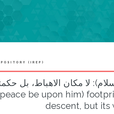
EPOSITORY (IREP)
م (عليه السلام): لا مكان الاهباط، بل
(peace be upon him) footpri
descent, but it