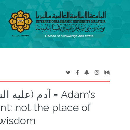
 حكمته = Adam’s
nt: not the place of
s wisdom