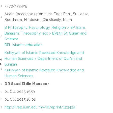
2473/123425
:
Adam (peace be upon him), Foot-Print, Sri Lanka,
:
Buddhism, Hinduism ,Christianity, Islam
B Philosophy. Psychology. Religion > BP Islam.
Bahaism. Theosophy, etc > BP134.S3 Quran and
:
Science
BPL Islamic education
Kulliyyah of Islamic Revealed Knowledge and
Human Sciences > Department of Qur’an and
N
Sunnah
L
:
Kulliyyah of Islamic Revealed Knowledge and
Human Sciences
DR Saad Eldin Mansour
:
01 Oct 2025 15:59
:
01 Oct 2025 16:01
:
http://irep.iium.edu.my/id/eprint/123425
I: