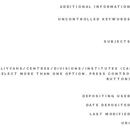
ADDITIONAL INFORMATION
UNCONTROLLED KEYWORDS
SUBJECTS
LLIYYAHS/CENTRES/DIVISIONS/INSTITUTES (CA
SELECT MORE THAN ONE OPTION. PRESS CONTRO
BUTTON)
DEPOSITING USER
DATE DEPOSITED
LAST MODIFIED
UR