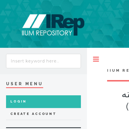
Toggle
IIUM R
USER MENU
آد
LOGIN
CREATE ACCOUNT