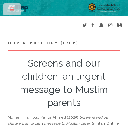
Toggle
IIUM REPOSITORY (IREP)
Screens and our
children: an urgent
message to Muslim
parents
Mohsen, Hamoud Yahya Ahmed
(2025)
Screens and our
children: an urgent message to Muslim parents.
IslamOnline.