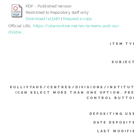
PDF - Published Version
Restricted to Repository staff only
Download (123kB)
|
Request a copy
Official URL:
https://islamonline.net/en/screens-and-our-
childre...
ITEM TY
SUBJEC
KULLIYYAHS/CENTRES/DIVISIONS/INSTITU
(CAN SELECT MORE THAN ONE OPTION. PR
CONTROL BUTTO
DEPOSITING US
DATE DEPOSIT
LAST MODIFI