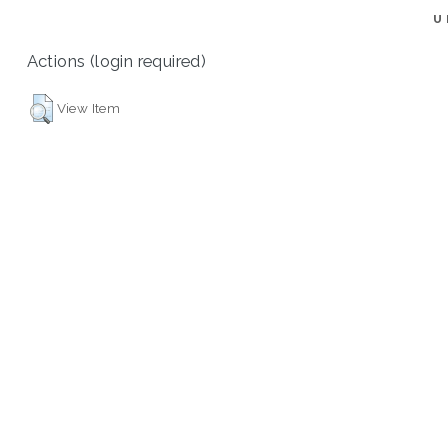
U
Actions (login required)
View Item