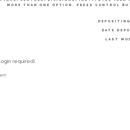
MORE THAN ONE OPTION. PRESS CONTROL BU
DEPOSITING
DATE DEPO
LAST MO
login required)
tem