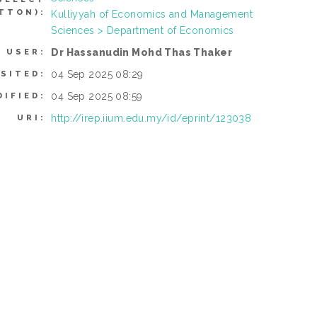
TTON):
Kulliyyah of Economics and Management
Sciences > Department of Economics
Dr Hassanudin Mohd Thas Thaker
 USER:
04 Sep 2025 08:29
SITED:
04 Sep 2025 08:59
DIFIED:
http://irep.iium.edu.my/id/eprint/123038
URI: