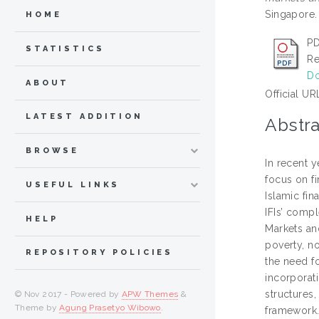
Singapore
HOME
PD
STATISTICS
Re
Do
ABOUT
Official UR
LATEST ADDITION
Abstra
BROWSE
In recent y
focus on fi
USEFUL LINKS
Islamic fin
IFIs’ compl
HELP
Markets and
poverty, n
REPOSITORY POLICIES
the need fo
incorporat
structures,
© Nov 2017 - Powered by
APW Themes
&
Theme by
Agung Prasetyo Wibowo
.
framework.