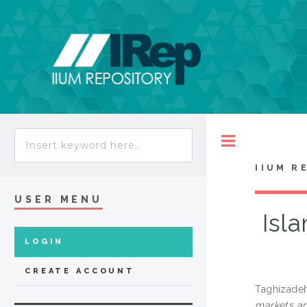
Toggle
IIUM R
USER MENU
Isla
LOGIN
CREATE ACCOUNT
Taghizadeh
markets and