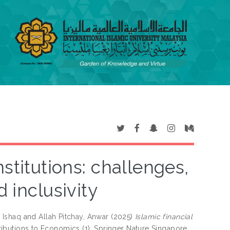
stitutions: challenges,
d inclusivity
M Ishaq
and
Allah Pitchay, Anwar
(2025)
Islamic financial
ibutions to Economics (1). Springer Nature Singapore,