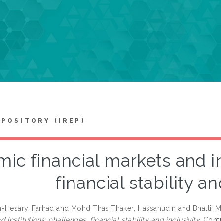
EPOSITORY (IREP)
mic financial markets and in
financial stability an
-Hesary, Farhad
and
Mohd Thas Thaker, Hassanudin
and
Bhatti, 
 institutions: challenges, financial stability and inclusivity.
Contr