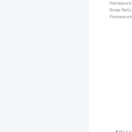
framework t
three Parts
Frameworks
KULL