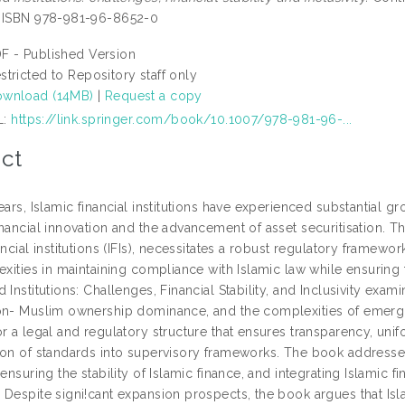
. ISBN 978-981-96-8652-0
F - Published Version
stricted to Repository staff only
wnload (14MB)
|
Request a copy
L:
https://link.springer.com/book/10.1007/978-981-96-...
ct
ears, Islamic financial institutions have experienced substantial gr
nancial innovation and the advancement of asset securitisation. Th
ancial institutions (IFIs), necessitates a robust regulatory frame
exities in maintaining compliance with Islamic law while ensuring fin
 Institutions: Challenges, Financial Stability, and Inclusivity exami
on- Muslim ownership dominance, and the complexities of emergin
r a legal and regulatory structure that ensures transparency, unifo
ion of standards into supervisory frameworks. The book addresse
 ensuring the stability of Islamic finance, and integrating Islamic f
 Despite signi!cant expansion prospects, the book argues that Isl