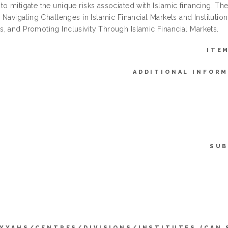
o mitigate the unique risks associated with Islamic financing. The
: Navigating Challenges in Islamic Financial Markets and Institution
, and Promoting Inclusivity Through Islamic Financial Markets.
ITE
ADDITIONAL INFORM
SUB
IYYAHS/CENTRES/DIVISIONS/INSTITUTES (CAN 