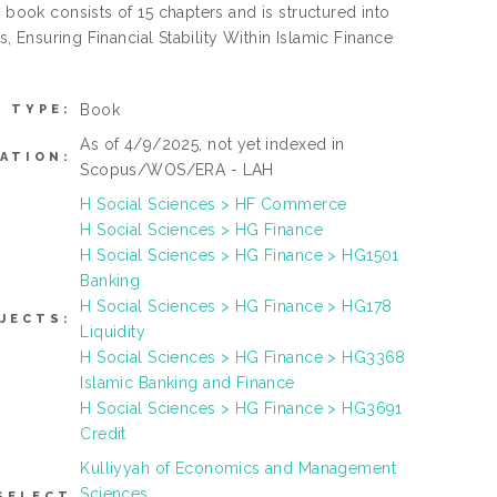
 book consists of 15 chapters and is structured into
s, Ensuring Financial Stability Within Islamic Finance
Book
M TYPE:
As of 4/9/2025, not yet indexed in
ATION:
Scopus/WOS/ERA - LAH
H Social Sciences > HF Commerce
H Social Sciences > HG Finance
H Social Sciences > HG Finance > HG1501
Banking
H Social Sciences > HG Finance > HG178
JECTS:
Liquidity
H Social Sciences > HG Finance > HG3368
Islamic Banking and Finance
H Social Sciences > HG Finance > HG3691
Credit
Kulliyyah of Economics and Management
Sciences
SELECT