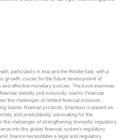
owth, particularly in Asia and the Middle East, with a
is growth, crucial for the future development of
work and effective monetary policies. The book examines
ancial stability and inclusivity. Islamic Financial
nes the challenges of limited financial inclusion,
g Islamic financial products. Emphasis is placed on
rmity, and predictability, advocating for the
s the challenges of strengthening domestic regulatory
inance into the global financial system’s regulatory
amic finance necessitates a legal and regulatory