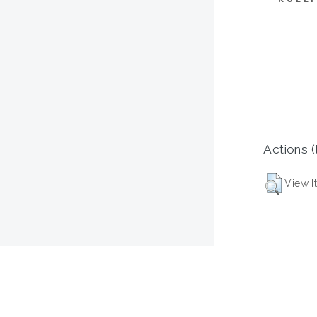
Actions (
View I