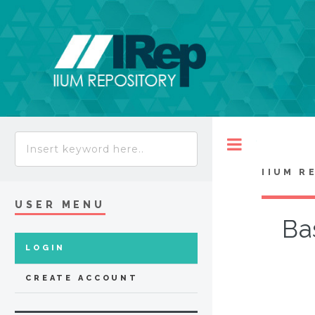
Toggle
IIUM R
USER MENU
Ba
LOGIN
CREATE ACCOUNT