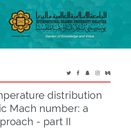
perature distribution
nic Mach number: a
oach - part II