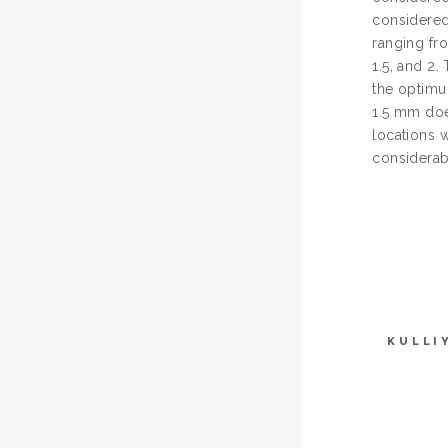
considered 
ranging fr
1.5, and 2.
the optimu
1.5 mm does
locations w
considerab
KULLI