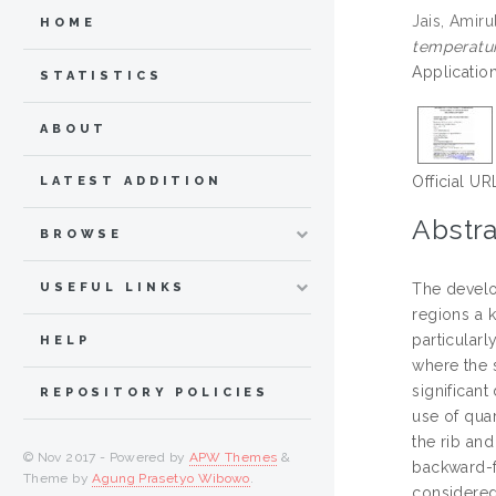
Jais, Amiru
HOME
temperatur
Applicatio
STATISTICS
ABOUT
Official UR
LATEST ADDITION
Abstra
BROWSE
USEFUL LINKS
The develo
regions a k
particularl
HELP
where the s
significant
REPOSITORY POLICIES
use of quar
the rib an
© Nov 2017 - Powered by
APW Themes
&
backward-fa
Theme by
Agung Prasetyo Wibowo
.
considered