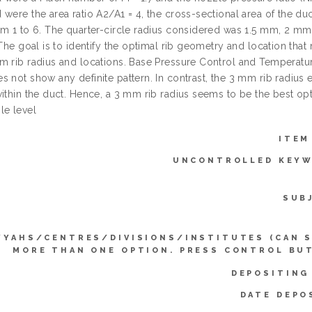
were the area ratio A2/A1 = 4, the cross-sectional area of the duc
om 1 to 6. The quarter-circle radius considered was 1.5 mm, 2 mm,
 The goal is to identify the optimal rib geometry and location th
m rib radius and locations. Base Pressure Control and Temperature
 not show any definite pattern. In contrast, the 3 mm rib radius e
ithin the duct. Hence, a 3 mm rib radius seems to be the best opti
le level
ITEM
UNCONTROLLED KEYW
SUB
YYAHS/CENTRES/DIVISIONS/INSTITUTES (CAN 
MORE THAN ONE OPTION. PRESS CONTROL BU
DEPOSITING
DATE DEPO