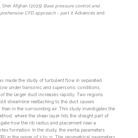
, Sher Afghan
(2025)
Base pressure control and
prehensive CFD approach - part II.
Advances and
as made the study of turbulent flow in separated
 flow under transonic and supersonic conditions,
of the larger duct increases rapidly. Two regions
lit streamline reattaching to the duct causes
than in the surrounding air. This study investigates the
thod, where the shear layer hits the straight part of
igate how the rib radius and placement near a
tex formation. In the study, the inertia parameters
R) in the range of 3 to 11. The geometrical parameters