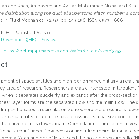
llah
and
Khan, Ambareen
and
Akhtar, Mohammad Nishat
and
Khan
e distribution along the duct at supersonic Mach number: a com
ns in Fluid Mechanics, 32 (2). pp. 149-196. ISSN 0973-4686
PDF - Published Version
Download (9MB)
|
Preview
L:
https://pphmjopenaccess.com/aafm/article/view/3753
ct
pment of space shuttles and high-performance military aircraft h
ey area of research. Researchers are also interested in turbulent
y when it separates suddenly and expands after the cross-section 
hear layer forms are the separated flow and the main flow. The sp
 drag and creates a recirculation zone where the pressure is lower 
ter-circular ribs to regulate base pressure as a passive control me
d the curved part is downstream. Computational simulations invest
cing step influence flow behavior, including recirculation and vor
 were a Mach number of M = 1.7 and the nozzle pressure ratio (NP