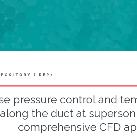
EPOSITORY (IREP)
se pressure control and tem
along the duct at superso
comprehensive CFD appr