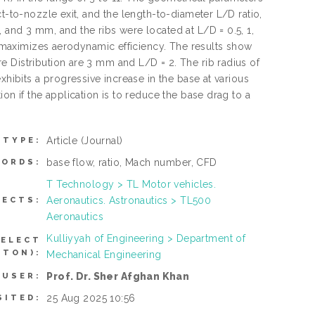
t-to-nozzle exit, and the length-to-diameter L/D ratio,
 and 3 mm, and the ribs were located at L/D = 0.5, 1,
at maximizes aerodynamic efficiency. The results show
 Distribution are 3 mm and L/D = 2. The rib radius of
xhibits a progressive increase in the base at various
on if the application is to reduce the base drag to a
Article
(Journal)
 TYPE:
base flow, ratio, Mach number, CFD
ORDS:
T Technology > TL Motor vehicles.
Aeronautics. Astronautics > TL500
JECTS:
Aeronautics
Kulliyyah of Engineering > Department of
SELECT
TTON):
Mechanical Engineering
Prof. Dr. Sher Afghan Khan
 USER:
25 Aug 2025 10:56
SITED: